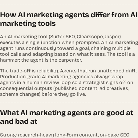
How AI marketing agents differ from AI
marketing tools
An AI marketing tool (Surfer SEO, Clearscope, Jasper)
executes a single function when prompted. An AI marketing
agent runs continuously toward a goal, chaining multiple
tool calls and adapting based on what it sees. The tool is a
hammer; the agent is the carpenter.
The trade-off is reliability. Agents that run unattended drift.
Production-grade AI marketing agencies always wrap
agents in a human review loop so a strategist signs off on
consequential outputs (published content, ad creatives,
schema changes) before they go live.
What AI marketing agents are good at
and bad at
Strong: research-heavy long-form content, on-page SEO