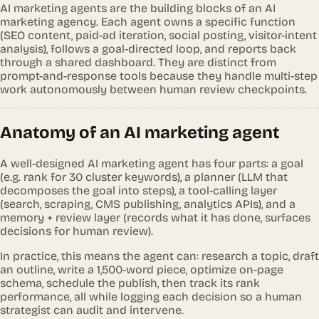
AI marketing agents are the building blocks of an AI
marketing agency. Each agent owns a specific function
(SEO content, paid-ad iteration, social posting, visitor-intent
analysis), follows a goal-directed loop, and reports back
through a shared dashboard. They are distinct from
prompt-and-response tools because they handle multi-step
work autonomously between human review checkpoints.
Anatomy of an AI marketing agent
A well-designed AI marketing agent has four parts: a goal
(e.g. rank for 30 cluster keywords), a planner (LLM that
decomposes the goal into steps), a tool-calling layer
(search, scraping, CMS publishing, analytics APIs), and a
memory + review layer (records what it has done, surfaces
decisions for human review).
In practice, this means the agent can: research a topic, draft
an outline, write a 1,500-word piece, optimize on-page
schema, schedule the publish, then track its rank
performance, all while logging each decision so a human
strategist can audit and intervene.