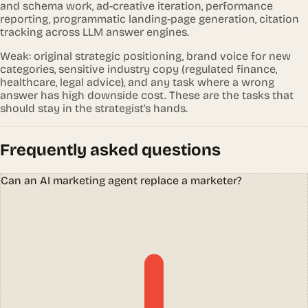
and schema work, ad-creative iteration, performance
reporting, programmatic landing-page generation, citation
tracking across LLM answer engines.
Weak: original strategic positioning, brand voice for new
categories, sensitive industry copy (regulated finance,
healthcare, legal advice), and any task where a wrong
answer has high downside cost. These are the tasks that
should stay in the strategist's hands.
Frequently asked questions
Can an AI marketing agent replace a marketer?