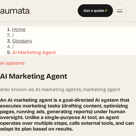
aumata
.
Get a quote
↗
Home
/
Glossary
/
AI Marketing Agent
AI systems
AI Marketing Agent
Also known as: AI marketing agents, marketing agent
An AI marketing agent is a goal-directed AI system that
executes marketing tasks (drafting content, optimizing
pages, running ads, generating reports) under human
oversight. Unlike a single-purpose AI tool, an agent
operates over multiple steps, calls external tools, and can
adapt its plan based on results.