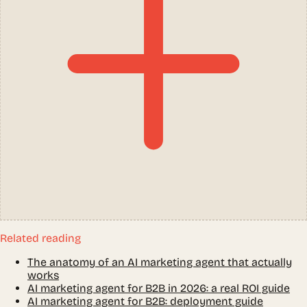
Related reading
The anatomy of an AI marketing agent that actually
works
AI marketing agent for B2B in 2026: a real ROI guide
AI marketing agent for B2B: deployment guide