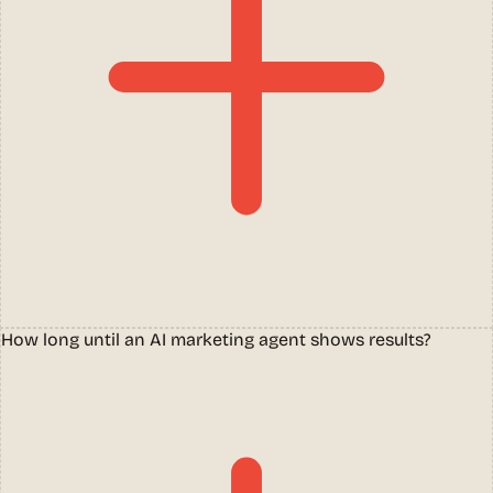
How long until an AI marketing agent shows results?