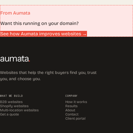
From Aumata
Want this running on your domain?
See how Aumata improves websites →
aumata
.
Websites that help the right buyers find you, trust
you, and choose you.
WHAT WE BUILD
COMPANY
B2B websites
How it works
Shopify websites
Results
Multi-location websites
About
Get a quote
Contact
Client portal