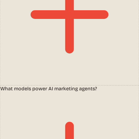
What models power AI marketing agents?