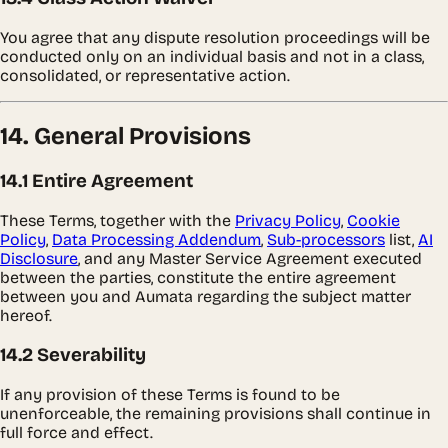
You agree that any dispute resolution proceedings will be
conducted only on an individual basis and not in a class,
consolidated, or representative action.
14. General Provisions
14.1 Entire Agreement
These Terms, together with the
Privacy Policy
,
Cookie
Policy
,
Data Processing Addendum
,
Sub-processors
list,
AI
Disclosure
, and any Master Service Agreement executed
between the parties, constitute the entire agreement
between you and Aumata regarding the subject matter
hereof.
14.2 Severability
If any provision of these Terms is found to be
unenforceable, the remaining provisions shall continue in
full force and effect.