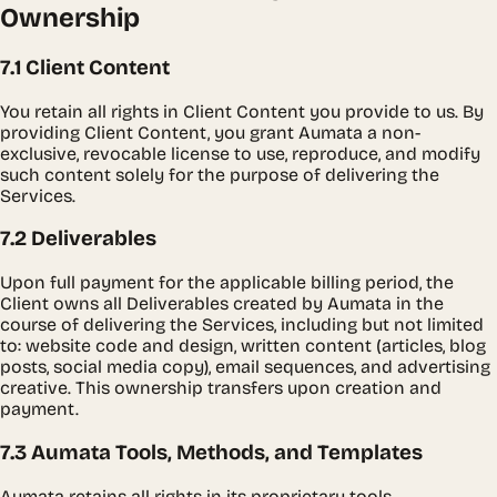
Ownership
7.1 Client Content
You retain all rights in Client Content you provide to us. By
providing Client Content, you grant Aumata a non-
exclusive, revocable license to use, reproduce, and modify
such content solely for the purpose of delivering the
Services.
7.2 Deliverables
Upon full payment for the applicable billing period, the
Client owns all Deliverables created by Aumata in the
course of delivering the Services, including but not limited
to: website code and design, written content (articles, blog
posts, social media copy), email sequences, and advertising
creative. This ownership transfers upon creation and
payment.
7.3 Aumata Tools, Methods, and Templates
Aumata retains all rights in its proprietary tools,