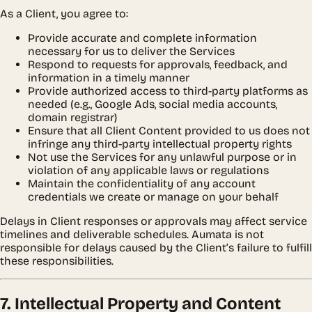
As a Client, you agree to:
Provide accurate and complete information
necessary for us to deliver the Services
Respond to requests for approvals, feedback, and
information in a timely manner
Provide authorized access to third-party platforms as
needed (e.g., Google Ads, social media accounts,
domain registrar)
Ensure that all Client Content provided to us does not
infringe any third-party intellectual property rights
Not use the Services for any unlawful purpose or in
violation of any applicable laws or regulations
Maintain the confidentiality of any account
credentials we create or manage on your behalf
Delays in Client responses or approvals may affect service
timelines and deliverable schedules. Aumata is not
responsible for delays caused by the Client’s failure to fulfill
these responsibilities.
7. Intellectual Property and Content