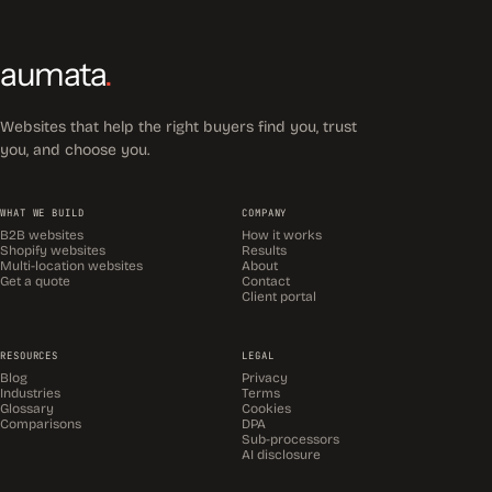
aumata
.
Websites that help the right buyers find you, trust
you, and choose you.
WHAT WE BUILD
COMPANY
B2B websites
How it works
Shopify websites
Results
Multi-location websites
About
Get a quote
Contact
Client portal
RESOURCES
LEGAL
Blog
Privacy
Industries
Terms
Glossary
Cookies
Comparisons
DPA
Sub-processors
AI disclosure