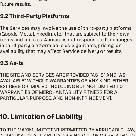
future results.
9.2 Third-Party Platforms
The Services may involve the use of third-party platforms
(Google, Meta, LinkedIn, etc.) that are subject to their own
terms and policies. Aumata is not responsible for changes
in third-party platform policies, algorithms, pricing, or
availability that may affect Service delivery or results.
9.3 As-Is
THE SITE AND SERVICES ARE PROVIDED “AS IS” AND “AS
AVAILABLE” WITHOUT WARRANTIES OF ANY KIND, EITHER
EXPRESS OR IMPLIED, INCLUDING BUT NOT LIMITED TO
WARRANTIES OF MERCHANTABILITY, FITNESS FOR A
PARTICULAR PURPOSE, AND NON-INFRINGEMENT.
10. Limitation of Liability
TO THE MAXIMUM EXTENT PERMITTED BY APPLICABLE LAW,
AUMATA’S TOTAL LIABILITY ARISING OUT OF OR RELATED TO