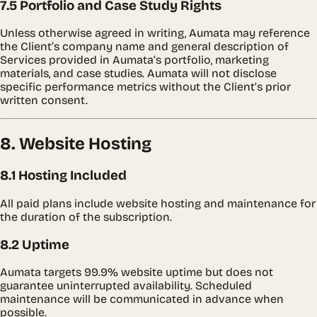
7.5 Portfolio and Case Study Rights
Unless otherwise agreed in writing, Aumata may reference
the Client’s company name and general description of
Services provided in Aumata’s portfolio, marketing
materials, and case studies. Aumata will not disclose
specific performance metrics without the Client’s prior
written consent.
8. Website Hosting
8.1 Hosting Included
All paid plans include website hosting and maintenance for
the duration of the subscription.
8.2 Uptime
Aumata targets 99.9% website uptime but does not
guarantee uninterrupted availability. Scheduled
maintenance will be communicated in advance when
possible.