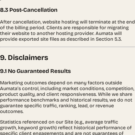
8.3 Post-Cancellation
After cancellation, website hosting will terminate at the end
of the billing period. Clients are responsible for migrating
their website to another hosting provider. Aumata will
provide exported site files as described in Section 5.3.
9. Disclaimers
9.1 No Guaranteed Results
Marketing outcomes depend on many factors outside
Aumata’s control, including market conditions, competition,
product quality, and client responsiveness. While we share
performance benchmarks and historical results, we do not
guarantee specific traffic, ranking, lead, or revenue
outcomes.
Statistics referenced on our Site (e.g., average traffic
growth, keyword growth) reflect historical performance of
specific client engagements and are not guarantees of