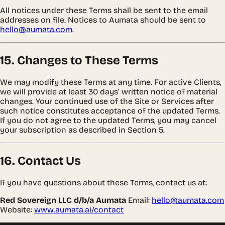
All notices under these Terms shall be sent to the email
addresses on file. Notices to Aumata should be sent to
hello@aumata.com
.
15. Changes to These Terms
We may modify these Terms at any time. For active Clients,
we will provide at least 30 days’ written notice of material
changes. Your continued use of the Site or Services after
such notice constitutes acceptance of the updated Terms.
If you do not agree to the updated Terms, you may cancel
your subscription as described in Section 5.
16. Contact Us
If you have questions about these Terms, contact us at:
Red Sovereign LLC d/b/a Aumata
Email:
hello@aumata.com
Website:
www.aumata.ai/contact