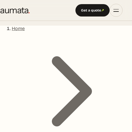
aumata
.
Get a quote
↗
Home