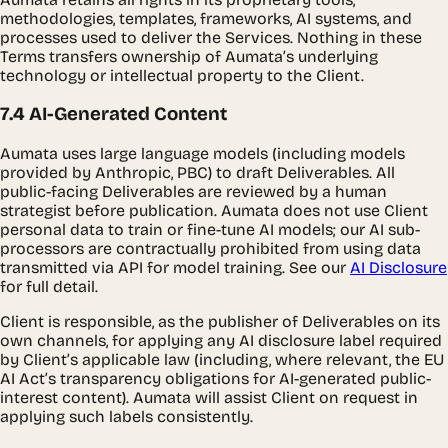
methodologies, templates, frameworks, AI systems, and
processes used to deliver the Services. Nothing in these
Terms transfers ownership of Aumata’s underlying
technology or intellectual property to the Client.
7.4 AI-Generated Content
Aumata uses large language models (including models
provided by Anthropic, PBC) to draft Deliverables. All
public-facing Deliverables are reviewed by a human
strategist before publication. Aumata does not use Client
personal data to train or fine-tune AI models; our AI sub-
processors are contractually prohibited from using data
transmitted via API for model training. See our
AI Disclosure
for full detail.
Client is responsible, as the publisher of Deliverables on its
own channels, for applying any AI disclosure label required
by Client’s applicable law (including, where relevant, the EU
AI Act’s transparency obligations for AI-generated public-
interest content). Aumata will assist Client on request in
applying such labels consistently.