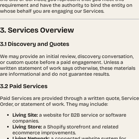
requirement and have the authority to bind the entity on
whose behalf you are engaging our Services.
3. Services Overview
3.1 Discovery and Quotes
We may provide an initial review, discovery conversation,
or custom quote before a paid engagement. Unless a
written statement of work says otherwise, these materials
are informational and do not guarantee results.
3.2 Paid Services
Paid Services are provided through a written quote, Service
Order, or statement of work. They may include:
Living Site:
a website for B2B service or software
companies.
Living Store:
a Shopify storefront and related
ecommerce improvements.
Living Network:
a connected website system for