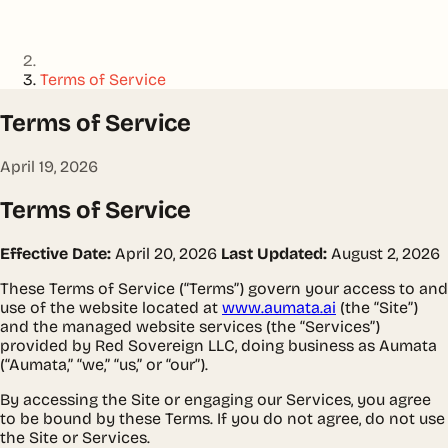
Terms of Service
Terms of Service
April 19, 2026
Terms of Service
Effective Date:
April 20, 2026
Last Updated:
August 2, 2026
These Terms of Service (“Terms”) govern your access to and
use of the website located at
www.aumata.ai
(the “Site”)
and the managed website services (the “Services”)
provided by Red Sovereign LLC, doing business as Aumata
(“Aumata,” “we,” “us,” or “our”).
By accessing the Site or engaging our Services, you agree
to be bound by these Terms. If you do not agree, do not use
the Site or Services.