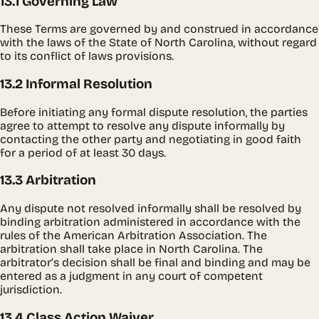
13.1 Governing Law
These Terms are governed by and construed in accordance
with the laws of the State of North Carolina, without regard
to its conflict of laws provisions.
13.2 Informal Resolution
Before initiating any formal dispute resolution, the parties
agree to attempt to resolve any dispute informally by
contacting the other party and negotiating in good faith
for a period of at least 30 days.
13.3 Arbitration
Any dispute not resolved informally shall be resolved by
binding arbitration administered in accordance with the
rules of the American Arbitration Association. The
arbitration shall take place in North Carolina. The
arbitrator’s decision shall be final and binding and may be
entered as a judgment in any court of competent
jurisdiction.
13.4 Class Action Waiver