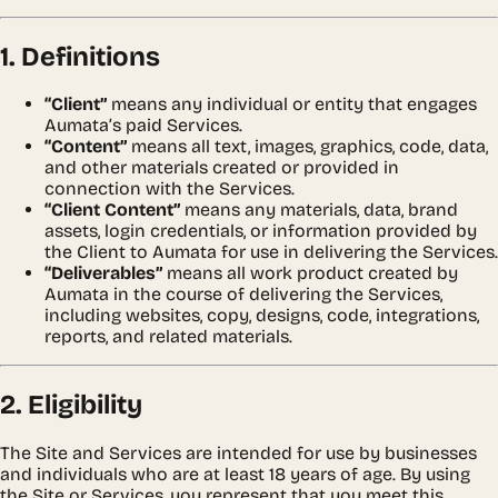
1. Definitions
“Client”
means any individual or entity that engages
Aumata’s paid Services.
“Content”
means all text, images, graphics, code, data,
and other materials created or provided in
connection with the Services.
“Client Content”
means any materials, data, brand
assets, login credentials, or information provided by
the Client to Aumata for use in delivering the Services.
“Deliverables”
means all work product created by
Aumata in the course of delivering the Services,
including websites, copy, designs, code, integrations,
reports, and related materials.
2. Eligibility
The Site and Services are intended for use by businesses
and individuals who are at least 18 years of age. By using
the Site or Services, you represent that you meet this