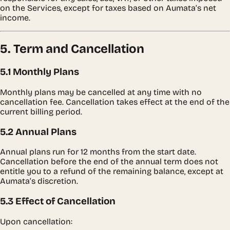
on the Services, except for taxes based on Aumata’s net
income.
5. Term and Cancellation
5.1 Monthly Plans
Monthly plans may be cancelled at any time with no
cancellation fee. Cancellation takes effect at the end of the
current billing period.
5.2 Annual Plans
Annual plans run for 12 months from the start date.
Cancellation before the end of the annual term does not
entitle you to a refund of the remaining balance, except at
Aumata’s discretion.
5.3 Effect of Cancellation
Upon cancellation: