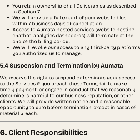
You retain ownership of all Deliverables as described
in Section 7.
We will provide a full export of your website files
within 7 business days of cancellation.
Access to Aumata-hosted services (website hosting,
chatbot, analytics dashboards) will terminate at the
end of the billing period.
We will revoke our access to any third-party platforms
you authorized us to manage.
5.4 Suspension and Termination by Aumata
We reserve the right to suspend or terminate your access
to the Services if you breach these Terms, fail to make
timely payment, or engage in conduct that we reasonably
determine is harmful to our business, reputation, or other
clients. We will provide written notice and a reasonable
opportunity to cure before termination, except in cases of
material breach.
6. Client Responsibilities