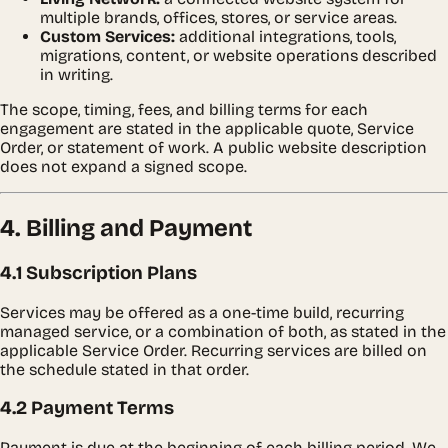
multiple brands, offices, stores, or service areas.
Custom Services:
additional integrations, tools,
migrations, content, or website operations described
in writing.
The scope, timing, fees, and billing terms for each
engagement are stated in the applicable quote, Service
Order, or statement of work. A public website description
does not expand a signed scope.
4. Billing and Payment
4.1 Subscription Plans
Services may be offered as a one-time build, recurring
managed service, or a combination of both, as stated in the
applicable Service Order. Recurring services are billed on
the schedule stated in that order.
4.2 Payment Terms
Payment is due at the beginning of each billing period. We