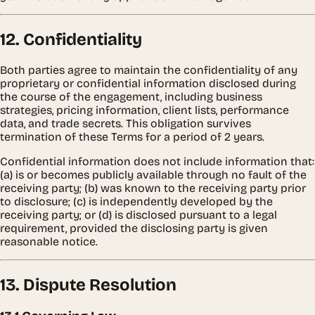
12. Confidentiality
Both parties agree to maintain the confidentiality of any
proprietary or confidential information disclosed during
the course of the engagement, including business
strategies, pricing information, client lists, performance
data, and trade secrets. This obligation survives
termination of these Terms for a period of 2 years.
Confidential information does not include information that:
(a) is or becomes publicly available through no fault of the
receiving party; (b) was known to the receiving party prior
to disclosure; (c) is independently developed by the
receiving party; or (d) is disclosed pursuant to a legal
requirement, provided the disclosing party is given
reasonable notice.
13. Dispute Resolution