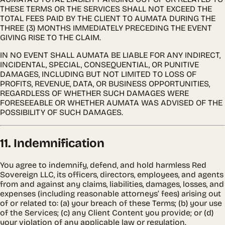
THESE TERMS OR THE SERVICES SHALL NOT EXCEED THE
TOTAL FEES PAID BY THE CLIENT TO AUMATA DURING THE
THREE (3) MONTHS IMMEDIATELY PRECEDING THE EVENT
GIVING RISE TO THE CLAIM.
IN NO EVENT SHALL AUMATA BE LIABLE FOR ANY INDIRECT,
INCIDENTAL, SPECIAL, CONSEQUENTIAL, OR PUNITIVE
DAMAGES, INCLUDING BUT NOT LIMITED TO LOSS OF
PROFITS, REVENUE, DATA, OR BUSINESS OPPORTUNITIES,
REGARDLESS OF WHETHER SUCH DAMAGES WERE
FORESEEABLE OR WHETHER AUMATA WAS ADVISED OF THE
POSSIBILITY OF SUCH DAMAGES.
11. Indemnification
You agree to indemnify, defend, and hold harmless Red
Sovereign LLC, its officers, directors, employees, and agents
from and against any claims, liabilities, damages, losses, and
expenses (including reasonable attorneys’ fees) arising out
of or related to: (a) your breach of these Terms; (b) your use
of the Services; (c) any Client Content you provide; or (d)
your violation of any applicable law or regulation.