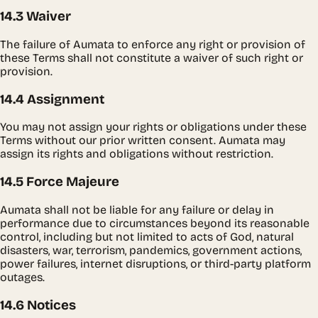
14.3 Waiver
The failure of Aumata to enforce any right or provision of
these Terms shall not constitute a waiver of such right or
provision.
14.4 Assignment
You may not assign your rights or obligations under these
Terms without our prior written consent. Aumata may
assign its rights and obligations without restriction.
14.5 Force Majeure
Aumata shall not be liable for any failure or delay in
performance due to circumstances beyond its reasonable
control, including but not limited to acts of God, natural
disasters, war, terrorism, pandemics, government actions,
power failures, internet disruptions, or third-party platform
outages.
14.6 Notices