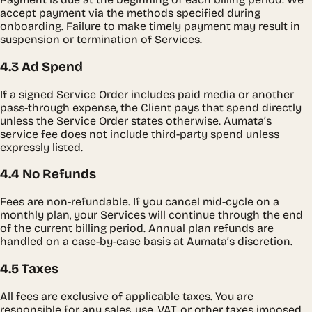
accept payment via the methods specified during
onboarding. Failure to make timely payment may result in
suspension or termination of Services.
4.3 Ad Spend
If a signed Service Order includes paid media or another
pass-through expense, the Client pays that spend directly
unless the Service Order states otherwise. Aumata’s
service fee does not include third-party spend unless
expressly listed.
4.4 No Refunds
Fees are non-refundable. If you cancel mid-cycle on a
monthly plan, your Services will continue through the end
of the current billing period. Annual plan refunds are
handled on a case-by-case basis at Aumata’s discretion.
4.5 Taxes
All fees are exclusive of applicable taxes. You are
responsible for any sales, use, VAT, or other taxes imposed