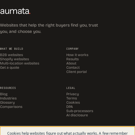
aumata
.
Websites that help the right buyers find you, trust
you, and choose you.
WHAT WE BUILD
COMPANY
B2B websites
How it works
Shopify websites
Results
Multi-location websites
About
Get a quote
Contact
Client portal
RESOURCES
LEGAL
Blog
Privacy
Industries
Terms
Glossary
Cookies
Comparisons
DPA
Sub-processors
AI disclosure
Cookies help websites figure out what actually works. A few remember