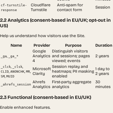
Cloudflare
Anti-spam for
cf-turnstile-
Session
Turnstile
contact form
response
2.2 Analytics (consent-based in EU/UK; opt-out in
US)
Help us understand how visitors use the Site.
Name
Provider
Purpose
Duration
Google
Distinguish visitors
,
Analytics
and sessions; pages
2 years
_ga
_ga_*
4
viewed; events
,
,
Session replay and
_clck
_clsk
Microsoft
1 day to
,
,
,
heatmaps; PII masking
CLID
ANONCHK
MR
Clarity
2 years
,
enabled
SM
MUID
Ahrefs
First-party aggregate
30
_ahrefs_session
Analytics
analytics
minutes
2.3 Functional (consent-based in EU/UK)
Enable enhanced features.