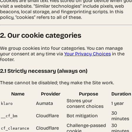
Cookies are small text files stored on your device when you
visit a website. “Similar technologies” include pixels, web
beacons, local storage, and fingerprinting scripts. In this
policy, “cookies” refers to all of these.
2. Our cookie categories
We group cookies into four categories. You can manage
your consent at any time via
Your Privacy Choices
in the
footer.
2.1 Strictly necessary (always on)
These cannot be disabled; they make the Site work.
Name
Provider
Purpose
Duration
Stores your
Aumata
1 year
klaro
consent choices
30
Cloudflare
Bot mitigation
__cf_bm
minutes
Challenge-passed
30
Cloudflare
cf_clearance
cookie
minutes