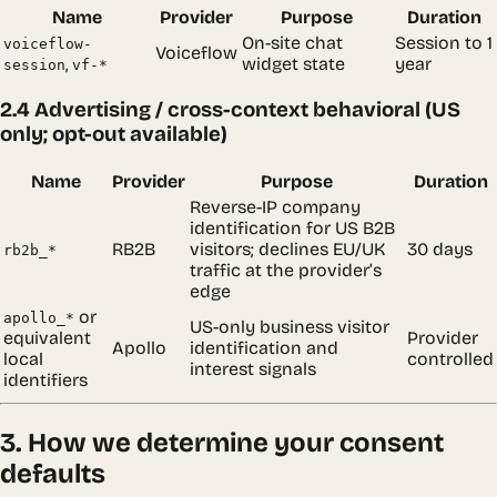
Name
Provider
Purpose
Duration
On-site chat
Session to 1
voiceflow-
Voiceflow
,
widget state
year
session
vf-*
2.4 Advertising / cross-context behavioral (US
only; opt-out available)
Name
Provider
Purpose
Duration
Reverse-IP company
identification for US B2B
RB2B
visitors; declines EU/UK
30 days
rb2b_*
traffic at the provider’s
edge
or
apollo_*
US-only business visitor
equivalent
Provider
Apollo
identification and
local
controlled
interest signals
identifiers
3. How we determine your consent
defaults