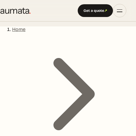
aumata
.
Get a quote
↗
Home