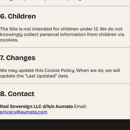
6. Children
The Site is not intended for children under 13. We do not
knowingly collect personal information from children via
cookies.
7. Changes
We may update this Cookie Policy. When we do, we will
update the “Last Updated” date.
8. Contact
Red Sovereign LLC d/b/a Aumata
Email:
privacy@aumata.com