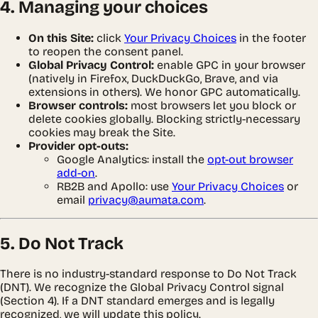
4. Managing your choices
On this Site:
click
Your Privacy Choices
in the footer
to reopen the consent panel.
Global Privacy Control:
enable GPC in your browser
(natively in Firefox, DuckDuckGo, Brave, and via
extensions in others). We honor GPC automatically.
Browser controls:
most browsers let you block or
delete cookies globally. Blocking strictly-necessary
cookies may break the Site.
Provider opt-outs:
Google Analytics: install the
opt-out browser
add-on
.
RB2B and Apollo: use
Your Privacy Choices
or
email
privacy@aumata.com
.
5. Do Not Track
There is no industry-standard response to Do Not Track
(DNT). We recognize the Global Privacy Control signal
(Section 4). If a DNT standard emerges and is legally
recognized, we will update this policy.