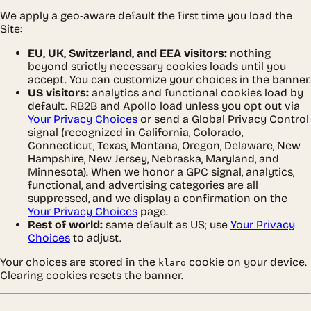
We apply a geo-aware default the first time you load the
Site:
EU, UK, Switzerland, and EEA visitors:
nothing
beyond strictly necessary cookies loads until you
accept. You can customize your choices in the banner.
US visitors:
analytics and functional cookies load by
default. RB2B and Apollo load unless you opt out via
Your Privacy Choices
or send a Global Privacy Control
signal (recognized in California, Colorado,
Connecticut, Texas, Montana, Oregon, Delaware, New
Hampshire, New Jersey, Nebraska, Maryland, and
Minnesota). When we honor a GPC signal, analytics,
functional, and advertising categories are all
suppressed, and we display a confirmation on the
Your Privacy Choices
page.
Rest of world:
same default as US; use
Your Privacy
Choices
to adjust.
Your choices are stored in the
cookie on your device.
klaro
Clearing cookies resets the banner.