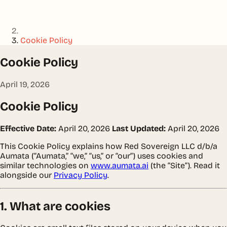
Cookie Policy
Cookie Policy
April 19, 2026
Cookie Policy
Effective Date:
April 20, 2026
Last Updated:
April 20, 2026
This Cookie Policy explains how Red Sovereign LLC d/b/a
Aumata (“Aumata,” “we,” “us,” or “our”) uses cookies and
similar technologies on
www.aumata.ai
(the “Site”). Read it
alongside our
Privacy Policy
.
1. What are cookies