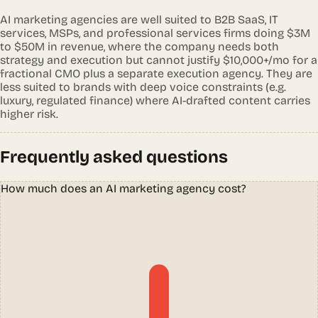
AI marketing agencies are well suited to B2B SaaS, IT
services, MSPs, and professional services firms doing $3M
to $50M in revenue, where the company needs both
strategy and execution but cannot justify $10,000+/mo for a
fractional CMO plus a separate execution agency. They are
less suited to brands with deep voice constraints (e.g.
luxury, regulated finance) where AI-drafted content carries
higher risk.
Frequently asked questions
How much does an AI marketing agency cost?