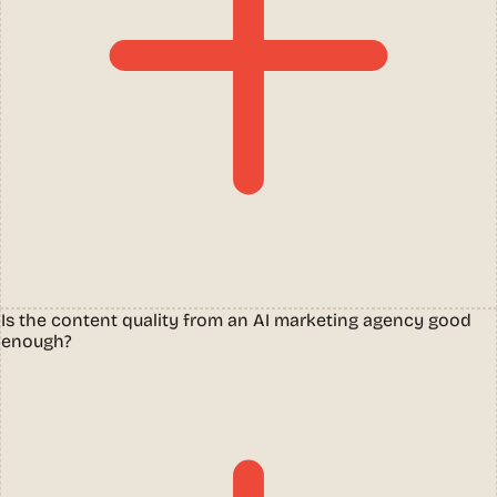
Is the content quality from an AI marketing agency good
enough?