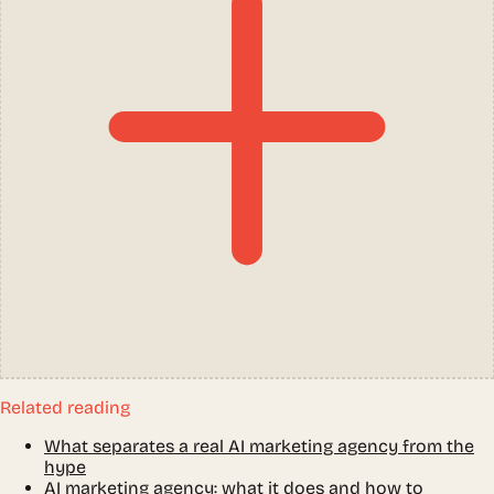
Related reading
What separates a real AI marketing agency from the
hype
AI marketing agency: what it does and how to