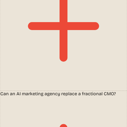
Can an AI marketing agency replace a fractional CMO?