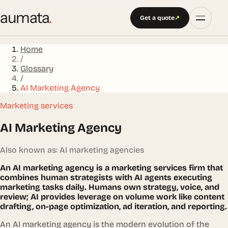
aumata
.
Get a quote
↗
Home
/
Glossary
/
AI Marketing Agency
Marketing services
AI Marketing Agency
Also known as: AI marketing agencies
An AI marketing agency is a marketing services firm that
combines human strategists with AI agents executing
marketing tasks daily. Humans own strategy, voice, and
review; AI provides leverage on volume work like content
drafting, on-page optimization, ad iteration, and reporting.
An AI marketing agency is the modern evolution of the