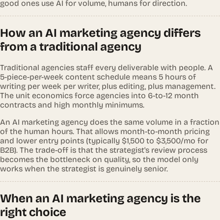
good ones use AI for volume, humans for direction.
How an AI marketing agency differs
from a traditional agency
Traditional agencies staff every deliverable with people. A
5-piece-per-week content schedule means 5 hours of
writing per week per writer, plus editing, plus management.
The unit economics force agencies into 6-to-12 month
contracts and high monthly minimums.
An AI marketing agency does the same volume in a fraction
of the human hours. That allows month-to-month pricing
and lower entry points (typically $1,500 to $3,500/mo for
B2B). The trade-off is that the strategist's review process
becomes the bottleneck on quality, so the model only
works when the strategist is genuinely senior.
When an AI marketing agency is the
right choice