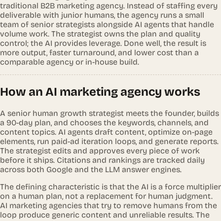
traditional B2B marketing agency. Instead of staffing every
deliverable with junior humans, the agency runs a small
team of senior strategists alongside AI agents that handle
volume work. The strategist owns the plan and quality
control; the AI provides leverage. Done well, the result is
more output, faster turnaround, and lower cost than a
comparable agency or in-house build.
How an AI marketing agency works
A senior human growth strategist meets the founder, builds
a 90-day plan, and chooses the keywords, channels, and
content topics. AI agents draft content, optimize on-page
elements, run paid-ad iteration loops, and generate reports.
The strategist edits and approves every piece of work
before it ships. Citations and rankings are tracked daily
across both Google and the LLM answer engines.
The defining characteristic is that the AI is a force multiplier
on a human plan, not a replacement for human judgment.
AI marketing agencies that try to remove humans from the
loop produce generic content and unreliable results. The