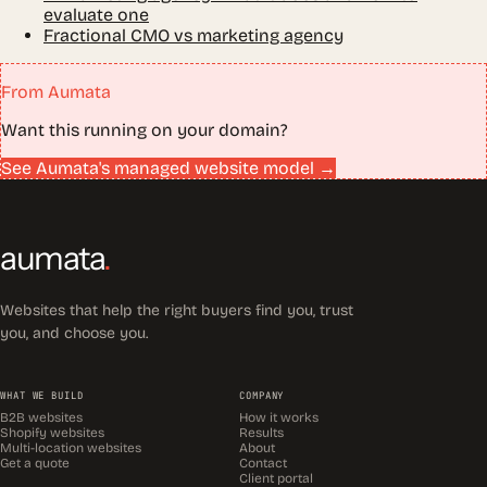
evaluate one
Fractional CMO vs marketing agency
From Aumata
Want this running on your domain?
See Aumata's managed website model →
aumata
.
Websites that help the right buyers find you, trust
you, and choose you.
WHAT WE BUILD
COMPANY
B2B websites
How it works
Shopify websites
Results
Multi-location websites
About
Get a quote
Contact
Client portal