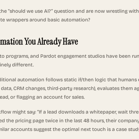
the “should we use AI?” question and are now wrestling with
ate wrappers around basic automation?
omation You Already Have
to programs, and Pardot engagement studios have been run
inely different.
aditional automation follows static if/then logic that humans
t data, CRM changes, third-party research), evaluates them a
ead, or flagging an account for sales.
kflow might say: “If a lead downloads a whitepaper, wait thr
d the pricing page twice in the last 48 hours, their company 
ar accounts suggest the optimal next touch is a case study d