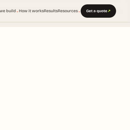
we build
How it works
Results
Resources
Get a quote
↗
⌄
⌄