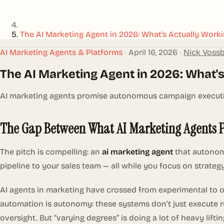
The AI Marketing Agent in 2026: What's Actually Worki
AI Marketing Agents & Platforms
•
April 16, 2026
•
Nick Voss
The AI Marketing Agent in 2026: What's
AI marketing agents promise autonomous campaign execution
The Gap Between What AI Marketing Agents 
The pitch is compelling: an
ai marketing agent
that autonomo
pipeline to your sales team — all while you focus on strateg
AI agents in marketing have crossed from experimental to 
automation is autonomy: these systems don’t just execute r
oversight. But “varying degrees” is doing a lot of heavy lift