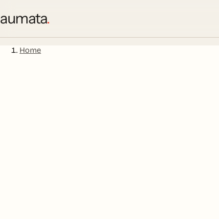
aumata
.
Home