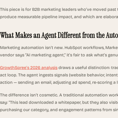
This piece is for B2B marketing leaders who’ve moved past 
produce measurable pipeline impact, and which are elabor
What Makes an Agent Different from the Aut
Marketing automation isn’t new. HubSpot workflows, Marke
vendor says “AI marketing agent,” it’s fair to ask what’s genu
GrowthSpree’s 2026 analysis
draws a useful distinction: tr
act loop. The agent ingests signals (website behavior, inten
action — sending an email, adjusting ad spend, re-scoring a l
The difference isn’t cosmetic. A traditional automation wor
say: “This lead downloaded a whitepaper, but they also visite
purchasing our category, and engagement patterns from simil