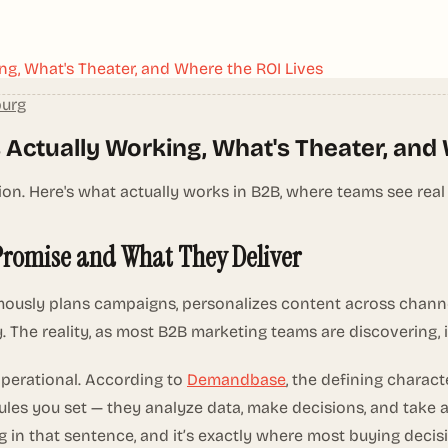
ng, What's Theater, and Where the ROI Lives
burg
 Actually Working, What's Theater, and
. Here's what actually works in B2B, where teams see real
Promise and What They Deliver
usly plans campaigns, personalizes content across channels
y. The reality, as most B2B marketing teams are discovering, 
operational. According to
Demandbase
, the defining charact
ules you set — they analyze data, make decisions, and take
ing in that sentence, and it’s exactly where most buying deci