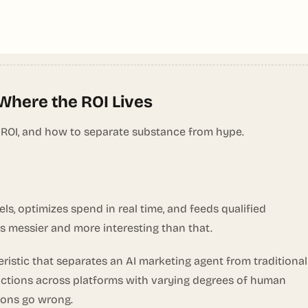
 Where the ROI Lives
 ROI, and how to separate substance from hype.
, optimizes spend in real time, and feeds qualified
is messier and more interesting than that.
eristic that separates an AI marketing agent from traditional
 actions across platforms with varying degrees of human
sions go wrong.