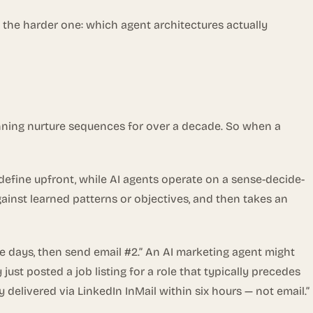
 the harder one: which agent architectures actually
ning nurture sequences for over a decade. So when a
 define upfront, while AI agents operate on a sense-decide-
gainst learned patterns or objectives, and then takes an
ee days, then send email #2.” An AI marketing agent might
just posted a job listing for a role that typically precedes
elivered via LinkedIn InMail within six hours — not email.”