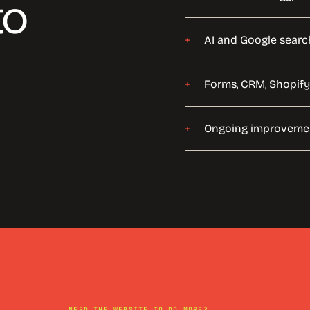
to
AI and Google searc
Forms, CRM, Shopify
Ongoing improvemen
NEED THE WEBSITE TO DO MORE?