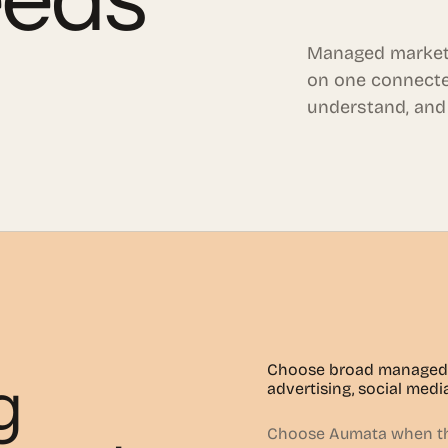
Managed market
on one connecte
understand, and
Choose broad managed 
g
advertising, social medi
Choose Aumata when the