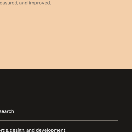
measured, and improved.
search
ords, design, and development