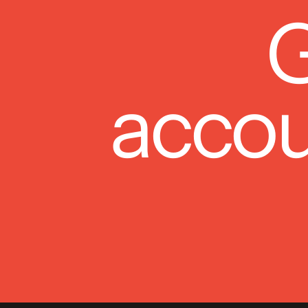
G
accou