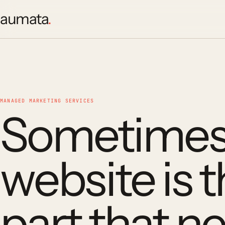
aumata
.
MANAGED MARKETING SERVICES
Sometimes
website is 
part that n