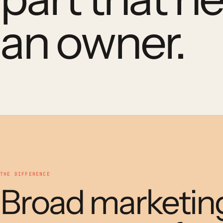
an owner.
THE DIFFERENCE
Broad marketin