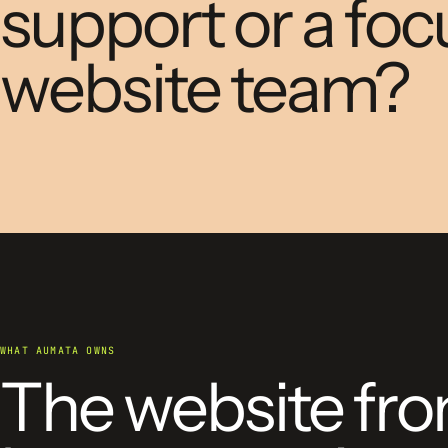
support or a fo
website team?
WHAT AUMATA OWNS
The website fr