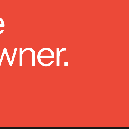
e
wner.