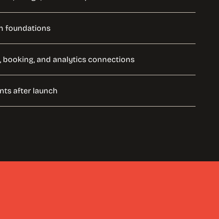
h foundations
, booking, and analytics connections
ts after launch