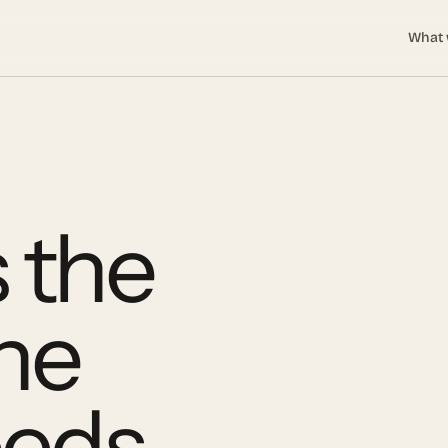
What 
 the
the
eeds