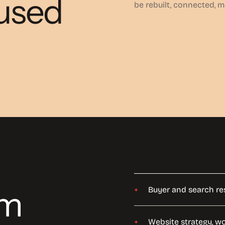
cused
be rebuilt, connected, 
om
Buyer and search re
Website strategy, w