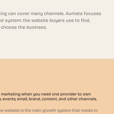
ing can cover many channels. Aumata focuses
d system: the website buyers use to find,
 choose the business.
marketing when you need one provider to own
a, events, email, brand, content, and other channels.
 website is the main growth system that needs to