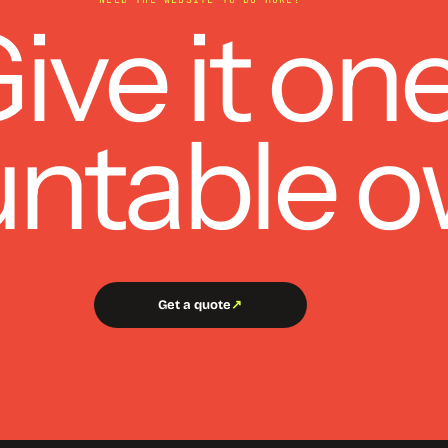
ive it on
ntable o
Get a quote
↗