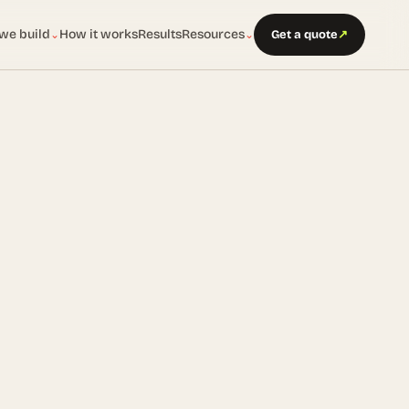
we build
How it works
Results
Resources
Get a quote
↗
⌄
⌄