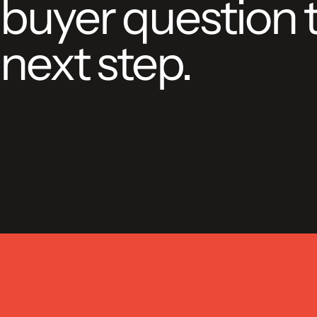
buyer question 
next step.