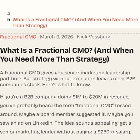
What Is a Fractional CMO? (And When You Need More
Than Strategy)
Fractional CMO
•
March 9, 2026
•
Nick Vossburg
What Is a Fractional CMO? (And When
You Need More Than Strategy)
A fractional CMO gives you senior marketing leadership
part-time. But strategy without execution leaves most B2B
companies stuck. Here's what to know.
If you’re a B2B company doing $1M to $20M in revenue,
you’ve probably heard the term “fractional CMO” tossed
around. Maybe a board member suggested it. Maybe you
saw an ad on LinkedIn. The idea sounds appealing: get a
senior marketing leader without paying a $250K+ salary.