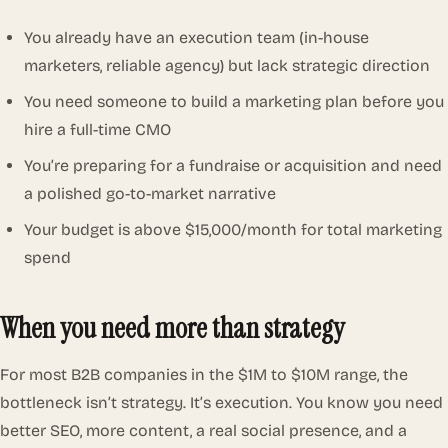
You already have an execution team (in-house
marketers, reliable agency) but lack strategic direction
You need someone to build a marketing plan before you
hire a full-time CMO
You’re preparing for a fundraise or acquisition and need
a polished go-to-market narrative
Your budget is above $15,000/month for total marketing
spend
When you need more than strategy
For most B2B companies in the $1M to $10M range, the
bottleneck isn’t strategy. It’s execution. You know you need
better SEO, more content, a real social presence, and a