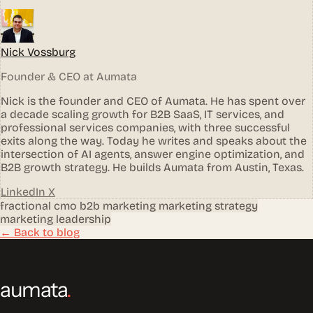
Nick Vossburg
Founder & CEO at Aumata
Nick is the founder and CEO of Aumata. He has spent over
a decade scaling growth for B2B SaaS, IT services, and
professional services companies, with three successful
exits along the way. Today he writes and speaks about the
intersection of AI agents, answer engine optimization, and
B2B growth strategy. He builds Aumata from Austin, Texas.
LinkedIn
X
fractional cmo
b2b marketing
marketing strategy
marketing leadership
← Back to blog
aumata
.