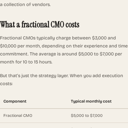
a collection of vendors.
What a fractional CMO costs
Fractional CMOs typically charge between $3,000 and
$10,000 per month, depending on their experience and time
commitment. The average is around $5,000 to $7,000 per
month for 10 to 15 hours.
But that’s just the strategy layer. When you add execution
costs:
Component
Typical monthly cost
Fractional CMO
$5,000 to $7,000