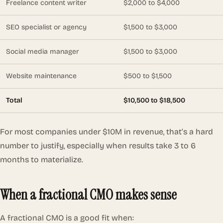
Freelance content writer
$2,000 to $4,000
SEO specialist or agency
$1,500 to $3,000
Social media manager
$1,500 to $3,000
Website maintenance
$500 to $1,500
Total
$10,500 to $18,500
For most companies under $10M in revenue, that’s a hard
number to justify, especially when results take 3 to 6
months to materialize.
When a fractional CMO makes sense
A fractional CMO is a good fit when: