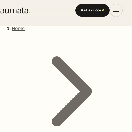
aumata
.
Get a quote
↗
Home