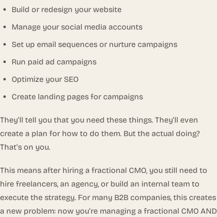
Build or redesign your website
Manage your social media accounts
Set up email sequences or nurture campaigns
Run paid ad campaigns
Optimize your SEO
Create landing pages for campaigns
They’ll tell you that you need these things. They’ll even
create a plan for how to do them. But the actual
doing
?
That’s on you.
This means after hiring a fractional CMO, you still need to
hire freelancers, an agency, or build an internal team to
execute the strategy. For many B2B companies, this creates
a new problem: now you’re managing a fractional CMO AND