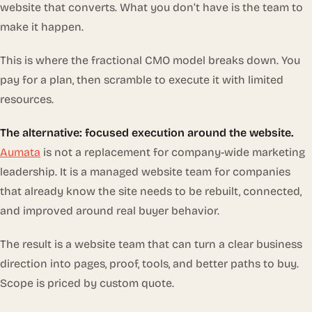
website that converts. What you don’t have is the team to
make it happen.
This is where the fractional CMO model breaks down. You
pay for a plan, then scramble to execute it with limited
resources.
The alternative: focused execution around the website.
Aumata
is not a replacement for company-wide marketing
leadership. It is a managed website team for companies
that already know the site needs to be rebuilt, connected,
and improved around real buyer behavior.
The result is a website team that can turn a clear business
direction into pages, proof, tools, and better paths to buy.
Scope is priced by custom quote.