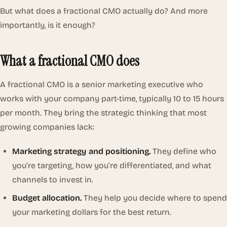
But what does a fractional CMO actually do? And more
importantly, is it enough?
What a fractional CMO does
A fractional CMO is a senior marketing executive who
works with your company part-time, typically 10 to 15 hours
per month. They bring the strategic thinking that most
growing companies lack:
Marketing strategy and positioning.
They define who
you’re targeting, how you’re differentiated, and what
channels to invest in.
Budget allocation.
They help you decide where to spend
your marketing dollars for the best return.