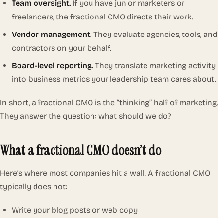
Team oversight.
If you have junior marketers or
freelancers, the fractional CMO directs their work.
Vendor management.
They evaluate agencies, tools, and
contractors on your behalf.
Board-level reporting.
They translate marketing activity
into business metrics your leadership team cares about.
In short, a fractional CMO is the “thinking” half of marketing.
They answer the question:
what should we do?
What a fractional CMO doesn’t do
Here’s where most companies hit a wall. A fractional CMO
typically does not:
Write your blog posts or web copy