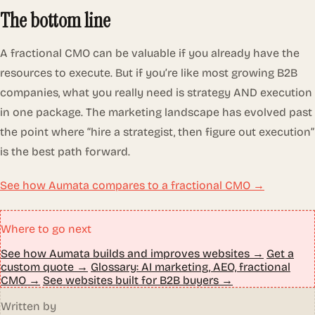
The bottom line
A fractional CMO can be valuable if you already have the
resources to execute. But if you’re like most growing B2B
companies, what you really need is strategy AND execution
in one package. The marketing landscape has evolved past
the point where “hire a strategist, then figure out execution”
is the best path forward.
See how Aumata compares to a fractional CMO →
Where to go next
See how Aumata builds and improves websites →
Get a
custom quote →
Glossary: AI marketing, AEO, fractional
CMO →
See websites built for B2B buyers →
Written by