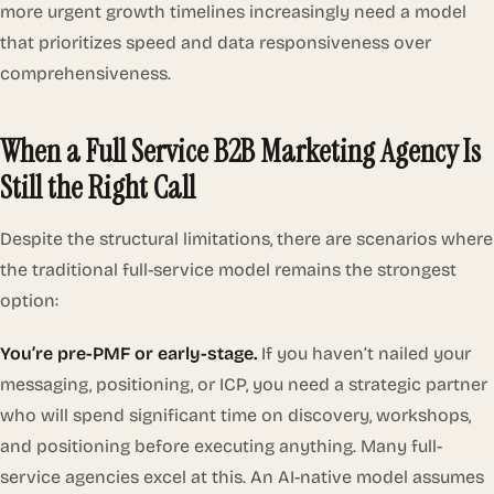
more urgent growth timelines increasingly need a model
that prioritizes speed and data responsiveness over
comprehensiveness.
When a Full Service B2B Marketing Agency Is
Still the Right Call
Despite the structural limitations, there are scenarios where
the traditional full-service model remains the strongest
option:
You’re pre-PMF or early-stage.
If you haven’t nailed your
messaging, positioning, or ICP, you need a strategic partner
who will spend significant time on discovery, workshops,
and positioning before executing anything. Many full-
service agencies excel at this. An AI-native model assumes