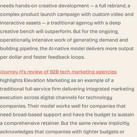
needs hands-on creative development — a full rebrand, a
complex product launch campaign with custom video and
interactive assets — a traditional agency with a deep
creative bench will outperform. But for the ongoing,
operationally intensive work of generating demand and
building pipeline, the AI-native model delivers more output
per dollar and faster feedback loops.
Journey H’s review of B2B tech marketing agencies
highlights Elevation Marketing as an example of a
traditional full-service firm delivering integrated marketing
execution across digital channels for technology
companies. Their model works well for companies that
need broad-based support and have the budget to sustain
a comprehensive retainer. But the same review implicitly
acknowledges that companies with tighter budgets or