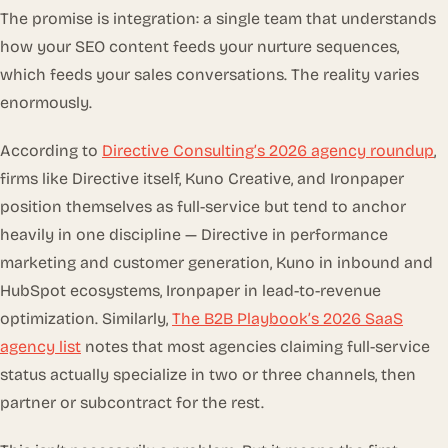
The promise is integration: a single team that understands
how your SEO content feeds your nurture sequences,
which feeds your sales conversations. The reality varies
enormously.
According to
Directive Consulting’s 2026 agency roundup
,
firms like Directive itself, Kuno Creative, and Ironpaper
position themselves as full-service but tend to anchor
heavily in one discipline — Directive in performance
marketing and customer generation, Kuno in inbound and
HubSpot ecosystems, Ironpaper in lead-to-revenue
optimization. Similarly,
The B2B Playbook’s 2026 SaaS
agency list
notes that most agencies claiming full-service
status actually specialize in two or three channels, then
partner or subcontract for the rest.