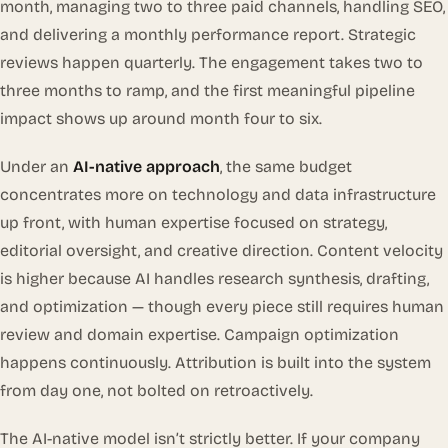
month, managing two to three paid channels, handling SEO,
and delivering a monthly performance report. Strategic
reviews happen quarterly. The engagement takes two to
three months to ramp, and the first meaningful pipeline
impact shows up around month four to six.
Under an
AI-native approach
, the same budget
concentrates more on technology and data infrastructure
up front, with human expertise focused on strategy,
editorial oversight, and creative direction. Content velocity
is higher because AI handles research synthesis, drafting,
and optimization — though every piece still requires human
review and domain expertise. Campaign optimization
happens continuously. Attribution is built into the system
from day one, not bolted on retroactively.
The AI-native model isn’t strictly better. If your company