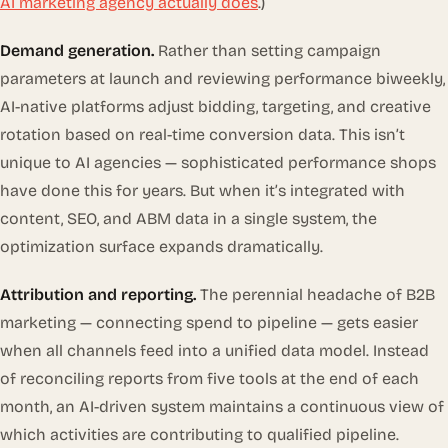
AI marketing agency actually does
.)
Demand generation.
Rather than setting campaign
parameters at launch and reviewing performance biweekly,
AI-native platforms adjust bidding, targeting, and creative
rotation based on real-time conversion data. This isn’t
unique to AI agencies — sophisticated performance shops
have done this for years. But when it’s integrated with
content, SEO, and ABM data in a single system, the
optimization surface expands dramatically.
Attribution and reporting.
The perennial headache of B2B
marketing — connecting spend to pipeline — gets easier
when all channels feed into a unified data model. Instead
of reconciling reports from five tools at the end of each
month, an AI-driven system maintains a continuous view of
which activities are contributing to qualified pipeline.