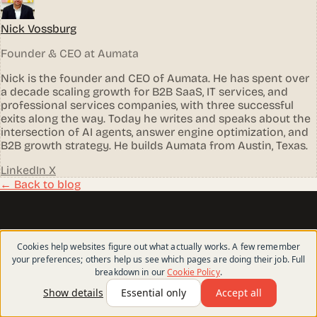
Nick Vossburg
Founder & CEO at Aumata
Nick is the founder and CEO of Aumata. He has spent over
a decade scaling growth for B2B SaaS, IT services, and
professional services companies, with three successful
exits along the way. Today he writes and speaks about the
intersection of AI agents, answer engine optimization, and
B2B growth strategy. He builds Aumata from Austin, Texas.
LinkedIn
X
← Back to blog
aumata
.
Cookies help websites figure out what actually works. A few remember
your preferences; others help us see which pages are doing their job. Full
breakdown in our
Cookie Policy
.
Websites that help the right buyers find you, trust
you, and choose you.
Show details
Essential only
Accept all