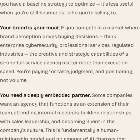
you have a baseline strategy to optimize — it’s less useful
when you’re still figuring out who you’re selling to.
Your brand is your moat.
If you compete in a market where
brand perception drives buying decisions — think
enterprise cybersecurity, professional services, regulated
industries — the creative and strategic capabilities of a
strong full-service agency matter more than execution
speed. You’re paying for taste, judgment, and positioning,
not volume.
You need a deeply embedded partner.
Some companies
want an agency that functions as an extension of their
team, attending internal meetings, building relationships
with sales leadership, and becoming fluent in the
company’s culture. This is fundamentally a human-
relationship model, and no amount of AI changes that.