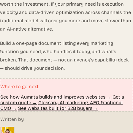
worth the investment. If your primary need is execution
velocity and data-driven optimization across channels, the
traditional model will cost you more and move slower than
an AI-native alternative.
Build a one-page document listing every marketing
function you need, who handles it today, and what’s
broken. That document — not an agency’s capability deck
— should drive your decision.
Where to go next
See how Aumata builds and improves websites →
Get a
custom quote →
Glossary: AI marketing, AEO, fractional
CMO →
See websites built for B2B buyers →
Written by