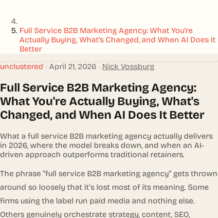
Full Service B2B Marketing Agency: What You're
Actually Buying, What's Changed, and When AI Does It
Better
unclustered
•
April 21, 2026
•
Nick Vossburg
Full Service B2B Marketing Agency:
What You're Actually Buying, What's
Changed, and When AI Does It Better
What a full service B2B marketing agency actually delivers
in 2026, where the model breaks down, and when an AI-
driven approach outperforms traditional retainers.
The phrase “full service B2B marketing agency” gets thrown
around so loosely that it’s lost most of its meaning. Some
firms using the label run paid media and nothing else.
Others genuinely orchestrate strategy, content, SEO,