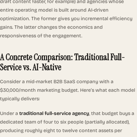
draft content faster, for example) and agencies whose
entire operating model is built around AI-driven
optimization. The former gives you incremental efficiency
gains. The latter changes the economics and
responsiveness of the engagement.
A Concrete Comparison: Traditional Full-
Service vs. AI-Native
Consider a mid-market B2B SaaS company with a
$30,000/month marketing budget. Here’s what each model
typically delivers:
Under a
traditional full-service agency
, that budget buys a
dedicated team of four to six people (partially allocated),
producing roughly eight to twelve content assets per