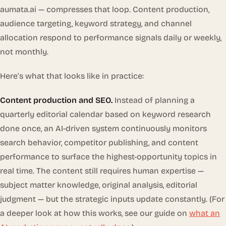
aumata.ai — compresses that loop. Content production,
audience targeting, keyword strategy, and channel
allocation respond to performance signals daily or weekly,
not monthly.
Here’s what that looks like in practice:
Content production and SEO.
Instead of planning a
quarterly editorial calendar based on keyword research
done once, an AI-driven system continuously monitors
search behavior, competitor publishing, and content
performance to surface the highest-opportunity topics in
real time. The content still requires human expertise —
subject matter knowledge, original analysis, editorial
judgment — but the strategic inputs update constantly. (For
a deeper look at how this works, see our guide on
what an