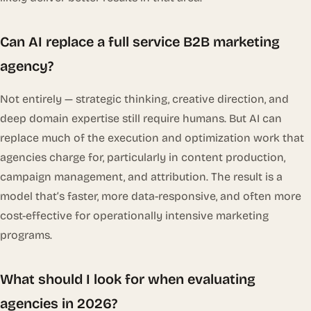
Can AI replace a full service B2B marketing
agency?
Not entirely — strategic thinking, creative direction, and
deep domain expertise still require humans. But AI can
replace much of the execution and optimization work that
agencies charge for, particularly in content production,
campaign management, and attribution. The result is a
model that’s faster, more data-responsive, and often more
cost-effective for operationally intensive marketing
programs.
What should I look for when evaluating
agencies in 2026?