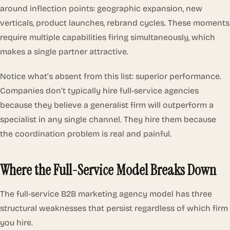
around inflection points: geographic expansion, new
verticals, product launches, rebrand cycles. These moments
require multiple capabilities firing simultaneously, which
makes a single partner attractive.
Notice what’s absent from this list: superior performance.
Companies don’t typically hire full-service agencies
because they believe a generalist firm will outperform a
specialist in any single channel. They hire them because
the coordination problem is real and painful.
Where the Full-Service Model Breaks Down
The full-service B2B marketing agency model has three
structural weaknesses that persist regardless of which firm
you hire.