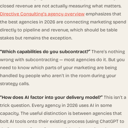
closed revenue are not actually measuring what matters.
Directive Consulting’s agency overview
emphasizes that
the best agencies in 2026 are connecting marketing spend
directly to pipeline and revenue, which should be table
stakes but remains the exception.
“Which capabilities do you subcontract?”
There’s nothing
wrong with subcontracting — most agencies do it. But you
need to know which parts of your marketing are being
handled by people who aren’t in the room during your
strategy calls.
“How does AI factor into your delivery model?”
This isn’t a
trick question. Every agency in 2026 uses AI in some
capacity. The useful distinction is between agencies that
bolt AI tools onto their existing process (using ChatGPT to