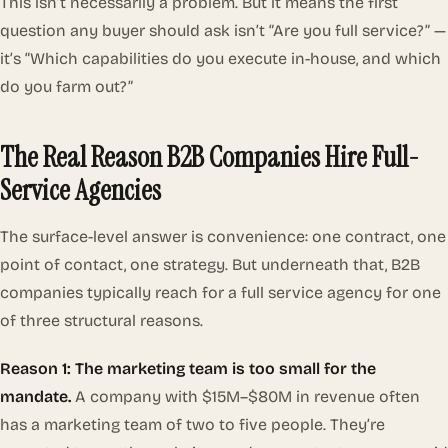
This isn’t necessarily a problem. But it means the first
question any buyer should ask isn’t “Are you full service?” —
it’s “Which capabilities do you execute in-house, and which
do you farm out?”
The Real Reason B2B Companies Hire Full-
Service Agencies
The surface-level answer is convenience: one contract, one
point of contact, one strategy. But underneath that, B2B
companies typically reach for a full service agency for one
of three structural reasons.
Reason 1: The marketing team is too small for the
mandate.
A company with $15M–$80M in revenue often
has a marketing team of two to five people. They’re