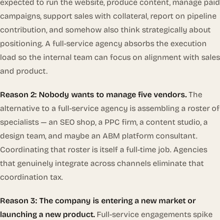
expected to run the website, produce content, manage paid
campaigns, support sales with collateral, report on pipeline
contribution, and somehow also think strategically about
positioning. A full-service agency absorbs the execution
load so the internal team can focus on alignment with sales
and product.
Reason 2: Nobody wants to manage five vendors.
The
alternative to a full-service agency is assembling a roster of
specialists — an SEO shop, a PPC firm, a content studio, a
design team, and maybe an ABM platform consultant.
Coordinating that roster is itself a full-time job. Agencies
that genuinely integrate across channels eliminate that
coordination tax.
Reason 3: The company is entering a new market or
launching a new product.
Full-service engagements spike