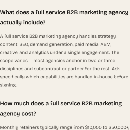
What does a full service B2B marketing agency
actually include?
A full service B2B marketing agency handles strategy,
content, SEO, demand generation, paid media, ABM,
creative, and analytics under a single engagement. The
scope varies — most agencies anchor in two or three
disciplines and subcontract or partner for the rest. Ask
specifically which capabilities are handled in-house before
signing.
How much does a full service B2B marketing
agency cost?
Monthly retainers typically range from $10,000 to $50,000+,