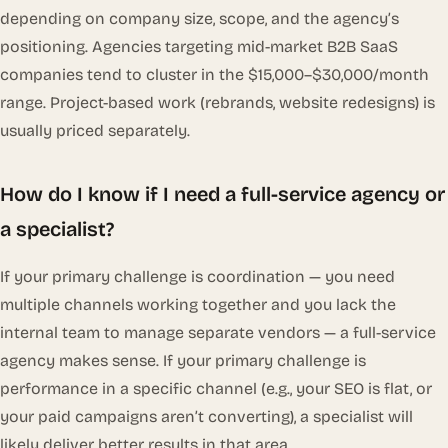
depending on company size, scope, and the agency’s
positioning. Agencies targeting mid-market B2B SaaS
companies tend to cluster in the $15,000–$30,000/month
range. Project-based work (rebrands, website redesigns) is
usually priced separately.
How do I know if I need a full-service agency or
a specialist?
If your primary challenge is coordination — you need
multiple channels working together and you lack the
internal team to manage separate vendors — a full-service
agency makes sense. If your primary challenge is
performance in a specific channel (e.g., your SEO is flat, or
your paid campaigns aren’t converting), a specialist will
likely deliver better results in that area.