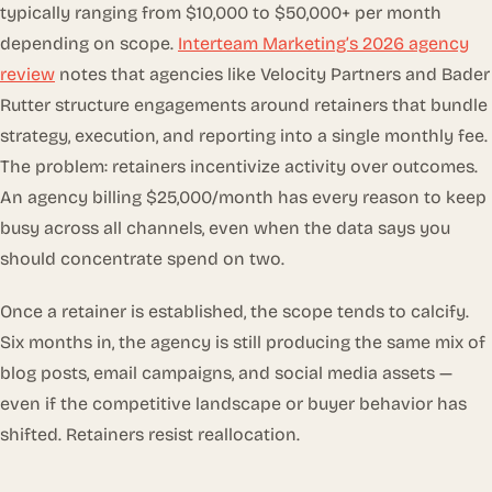
typically ranging from $10,000 to $50,000+ per month
depending on scope.
Interteam Marketing’s 2026 agency
review
notes that agencies like Velocity Partners and Bader
Rutter structure engagements around retainers that bundle
strategy, execution, and reporting into a single monthly fee.
The problem: retainers incentivize activity over outcomes.
An agency billing $25,000/month has every reason to keep
busy across all channels, even when the data says you
should concentrate spend on two.
Once a retainer is established, the scope tends to calcify.
Six months in, the agency is still producing the same mix of
blog posts, email campaigns, and social media assets —
even if the competitive landscape or buyer behavior has
shifted. Retainers resist reallocation.