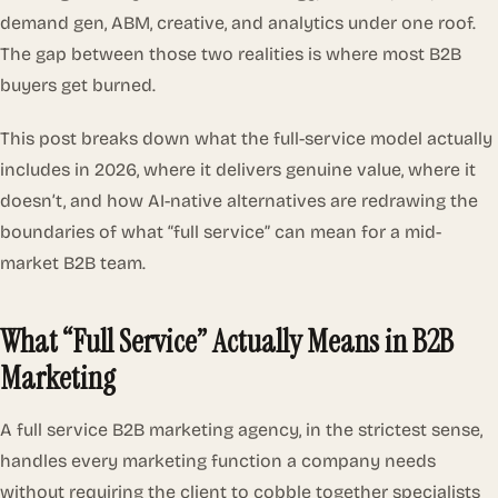
demand gen, ABM, creative, and analytics under one roof.
The gap between those two realities is where most B2B
buyers get burned.
This post breaks down what the full-service model actually
includes in 2026, where it delivers genuine value, where it
doesn’t, and how AI-native alternatives are redrawing the
boundaries of what “full service” can mean for a mid-
market B2B team.
What “Full Service” Actually Means in B2B
Marketing
A full service B2B marketing agency, in the strictest sense,
handles every marketing function a company needs
without requiring the client to cobble together specialists