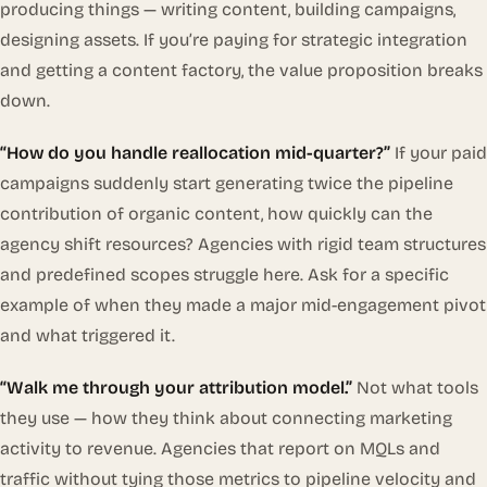
producing things — writing content, building campaigns,
designing assets. If you’re paying for strategic integration
and getting a content factory, the value proposition breaks
down.
“How do you handle reallocation mid-quarter?”
If your paid
campaigns suddenly start generating twice the pipeline
contribution of organic content, how quickly can the
agency shift resources? Agencies with rigid team structures
and predefined scopes struggle here. Ask for a specific
example of when they made a major mid-engagement pivot
and what triggered it.
“Walk me through your attribution model.”
Not what tools
they use — how they think about connecting marketing
activity to revenue. Agencies that report on MQLs and
traffic without tying those metrics to pipeline velocity and