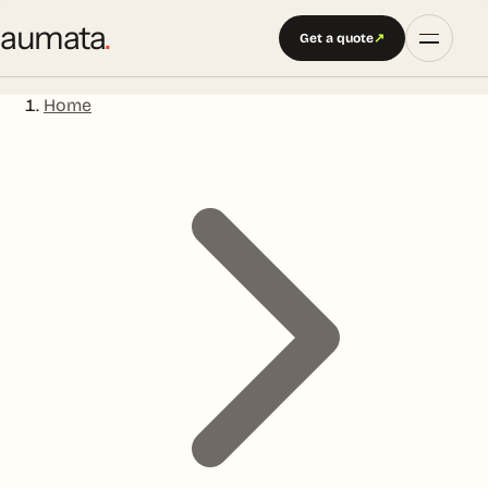
aumata
.
Get a quote
↗
Home