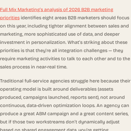
Full Mix Marketing’s analysis of 2026 B2B marketing
priorities
identifies eight areas B2B marketers should focus
on this year, including tighter alignment between sales and
marketing, more sophisticated use of data, and deeper
investment in personalization. What’s striking about these
priorities is that they’re all integration challenges — they
require marketing activities to talk to each other and to the
sales process in near-real time.
Traditional full-service agencies struggle here because their
operating model is built around deliverables (assets
produced, campaigns launched, reports sent), not around
continuous, data-driven optimization loops. An agency can
produce a great ABM campaign and a great content series,
but if those two workstreams don’t dynamically adjust
based on shared engagement data, you’re getting