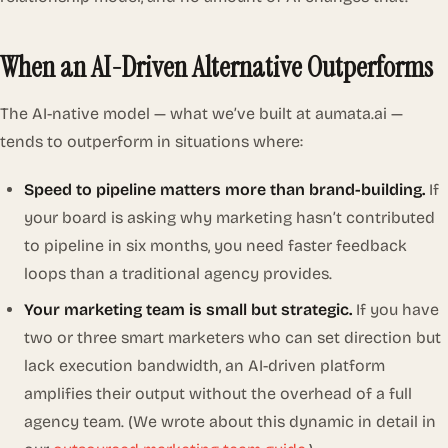
When an AI-Driven Alternative Outperforms
The AI-native model — what we’ve built at aumata.ai —
tends to outperform in situations where:
Speed to pipeline matters more than brand-building.
If
your board is asking why marketing hasn’t contributed
to pipeline in six months, you need faster feedback
loops than a traditional agency provides.
Your marketing team is small but strategic.
If you have
two or three smart marketers who can set direction but
lack execution bandwidth, an AI-driven platform
amplifies their output without the overhead of a full
agency team. (We wrote about this dynamic in detail in