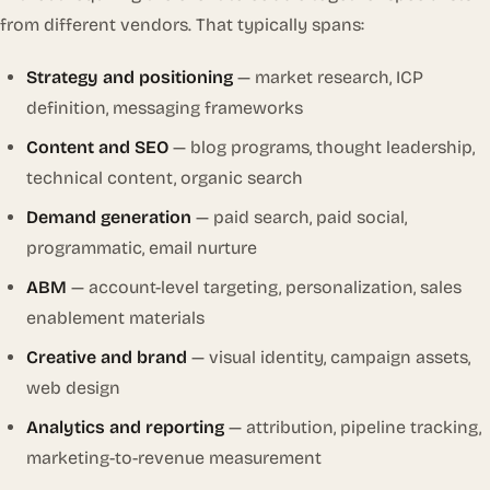
from different vendors. That typically spans:
Strategy and positioning
— market research, ICP
definition, messaging frameworks
Content and SEO
— blog programs, thought leadership,
technical content, organic search
Demand generation
— paid search, paid social,
programmatic, email nurture
ABM
— account-level targeting, personalization, sales
enablement materials
Creative and brand
— visual identity, campaign assets,
web design
Analytics and reporting
— attribution, pipeline tracking,
marketing-to-revenue measurement