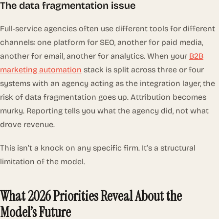
The data fragmentation issue
Full-service agencies often use different tools for different
channels: one platform for SEO, another for paid media,
another for email, another for analytics. When your
B2B
marketing automation
stack is split across three or four
systems with an agency acting as the integration layer, the
risk of data fragmentation goes up. Attribution becomes
murky. Reporting tells you what the agency did, not what
drove revenue.
This isn’t a knock on any specific firm. It’s a structural
limitation of the model.
What 2026 Priorities Reveal About the
Model’s Future