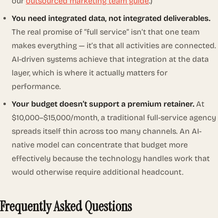
our
outsourced marketing team guide
.)
You need integrated data, not integrated deliverables.
The real promise of “full service” isn’t that one team
makes everything — it’s that all activities are connected.
AI-driven systems achieve that integration at the data
layer, which is where it actually matters for
performance.
Your budget doesn’t support a premium retainer.
At
$10,000–$15,000/month, a traditional full-service agency
spreads itself thin across too many channels. An AI-
native model can concentrate that budget more
effectively because the technology handles work that
would otherwise require additional headcount.
Frequently Asked Questions