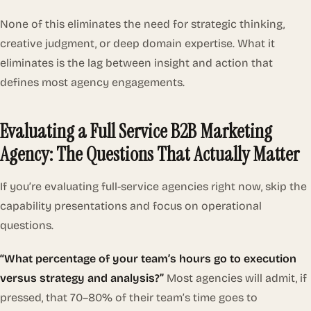
None of this eliminates the need for strategic thinking,
creative judgment, or deep domain expertise. What it
eliminates is the lag between insight and action that
defines most agency engagements.
Evaluating a Full Service B2B Marketing
Agency: The Questions That Actually Matter
If you’re evaluating full-service agencies right now, skip the
capability presentations and focus on operational
questions.
“What percentage of your team’s hours go to execution
versus strategy and analysis?”
Most agencies will admit, if
pressed, that 70–80% of their team’s time goes to