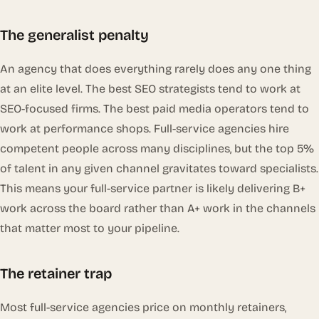
The generalist penalty
An agency that does everything rarely does any one thing
at an elite level. The best SEO strategists tend to work at
SEO-focused firms. The best paid media operators tend to
work at performance shops. Full-service agencies hire
competent people across many disciplines, but the top 5%
of talent in any given channel gravitates toward specialists.
This means your full-service partner is likely delivering B+
work across the board rather than A+ work in the channels
that matter most to your pipeline.
The retainer trap
Most full-service agencies price on monthly retainers,