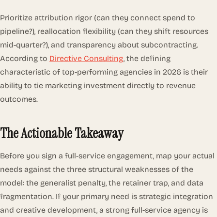
Prioritize attribution rigor (can they connect spend to
pipeline?), reallocation flexibility (can they shift resources
mid-quarter?), and transparency about subcontracting.
According to
Directive Consulting
, the defining
characteristic of top-performing agencies in 2026 is their
ability to tie marketing investment directly to revenue
outcomes.
The Actionable Takeaway
Before you sign a full-service engagement, map your actual
needs against the three structural weaknesses of the
model: the generalist penalty, the retainer trap, and data
fragmentation. If your primary need is strategic integration
and creative development, a strong full-service agency is