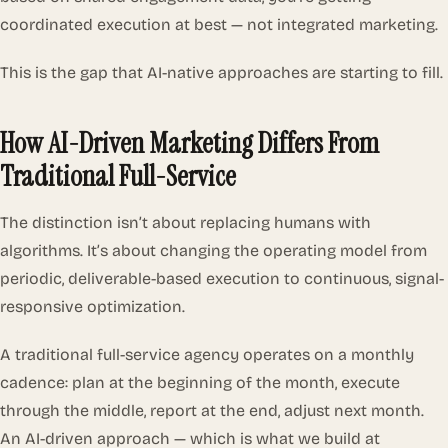
coordinated execution at best — not integrated marketing.
This is the gap that AI-native approaches are starting to fill.
How AI-Driven Marketing Differs From
Traditional Full-Service
The distinction isn’t about replacing humans with
algorithms. It’s about changing the operating model from
periodic, deliverable-based execution to continuous, signal-
responsive optimization.
A traditional full-service agency operates on a monthly
cadence: plan at the beginning of the month, execute
through the middle, report at the end, adjust next month.
An AI-driven approach — which is what we build at