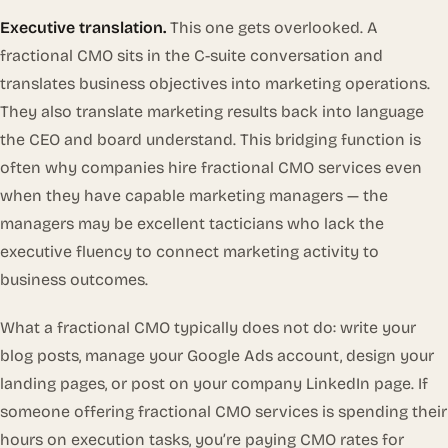
Executive translation.
This one gets overlooked. A
fractional CMO sits in the C-suite conversation and
translates business objectives into marketing operations.
They also translate marketing results back into language
the CEO and board understand. This bridging function is
often why companies hire fractional CMO services even
when they have capable marketing managers — the
managers may be excellent tacticians who lack the
executive fluency to connect marketing activity to
business outcomes.
What a fractional CMO typically does
not
do: write your
blog posts, manage your Google Ads account, design your
landing pages, or post on your company LinkedIn page. If
someone offering fractional CMO services is spending their
hours on execution tasks, you’re paying CMO rates for