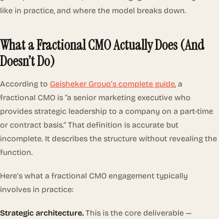
like in practice, and where the model breaks down.
What a Fractional CMO Actually Does (And
Doesn’t Do)
According to
Geisheker Group’s complete guide
, a
fractional CMO is “a senior marketing executive who
provides strategic leadership to a company on a part-time
or contract basis.” That definition is accurate but
incomplete. It describes the structure without revealing the
function.
Here’s what a fractional CMO engagement typically
involves in practice:
Strategic architecture.
This is the core deliverable —