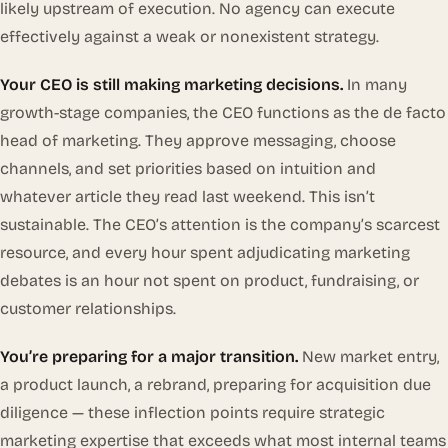
likely upstream of execution. No agency can execute
effectively against a weak or nonexistent strategy.
Your CEO is still making marketing decisions.
In many
growth-stage companies, the CEO functions as the de facto
head of marketing. They approve messaging, choose
channels, and set priorities based on intuition and
whatever article they read last weekend. This isn’t
sustainable. The CEO’s attention is the company’s scarcest
resource, and every hour spent adjudicating marketing
debates is an hour not spent on product, fundraising, or
customer relationships.
You’re preparing for a major transition.
New market entry,
a product launch, a rebrand, preparing for acquisition due
diligence — these inflection points require strategic
marketing expertise that exceeds what most internal teams