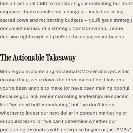
hire a fractional CMO to transform your marketing but don’t
empower them to make real changes — including killing
sacred cows and redirecting budgets — you’ll get a strategy
document instead of a strategic transformation. Define
decision rights explicitly before the engagement begins.
The Actionable Takeaway
Before you evaluate any fractional CMO services provider,
do one thing: write down the three marketing decisions
you’ve been unable to make (or have been making poorly)
because you lack senior marketing leadership. Be specific.
Not “we need better marketing” but “we don’t know
whether to invest our next dollar in content marketing or
outbound SDRs” or “we can’t determine whether our
positioning resonates with enterprise buyers or just SMBs.”