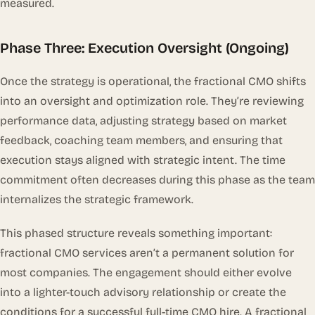
measured.
Phase Three: Execution Oversight (Ongoing)
Once the strategy is operational, the fractional CMO shifts
into an oversight and optimization role. They’re reviewing
performance data, adjusting strategy based on market
feedback, coaching team members, and ensuring that
execution stays aligned with strategic intent. The time
commitment often decreases during this phase as the team
internalizes the strategic framework.
This phased structure reveals something important:
fractional CMO services aren’t a permanent solution for
most companies. The engagement should either evolve
into a lighter-touch advisory relationship or create the
conditions for a successful full-time CMO hire. A fractional