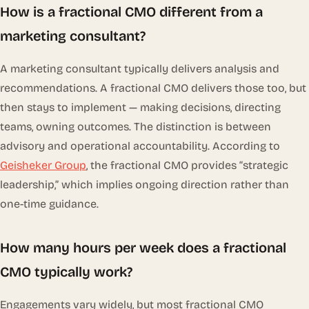
How is a fractional CMO different from a
marketing consultant?
A marketing consultant typically delivers analysis and
recommendations. A fractional CMO delivers those too, but
then stays to
implement
— making decisions, directing
teams, owning outcomes. The distinction is between
advisory and operational accountability. According to
Geisheker Group
, the fractional CMO provides “strategic
leadership,” which implies ongoing direction rather than
one-time guidance.
How many hours per week does a fractional
CMO typically work?
Engagements vary widely, but most fractional CMO