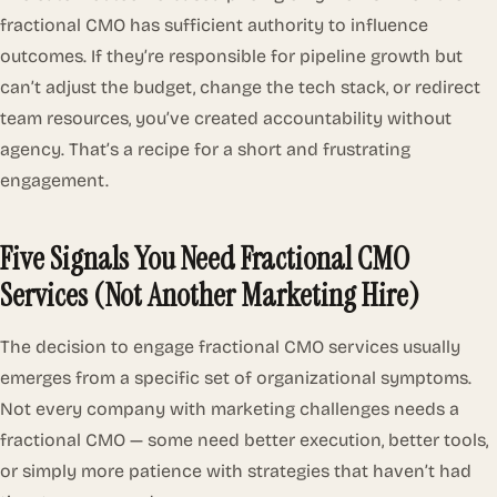
fractional CMO has sufficient authority to influence
outcomes. If they’re responsible for pipeline growth but
can’t adjust the budget, change the tech stack, or redirect
team resources, you’ve created accountability without
agency. That’s a recipe for a short and frustrating
engagement.
Five Signals You Need Fractional CMO
Services (Not Another Marketing Hire)
The decision to engage fractional CMO services usually
emerges from a specific set of organizational symptoms.
Not every company with marketing challenges needs a
fractional CMO — some need better execution, better tools,
or simply more patience with strategies that haven’t had