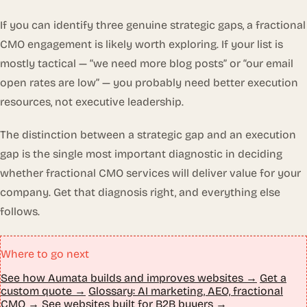
If you can identify three genuine strategic gaps, a fractional
CMO engagement is likely worth exploring. If your list is
mostly tactical — “we need more blog posts” or “our email
open rates are low” — you probably need better execution
resources, not executive leadership.
The distinction between a strategic gap and an execution
gap is the single most important diagnostic in deciding
whether fractional CMO services will deliver value for your
company. Get that diagnosis right, and everything else
follows.
Where to go next
See how Aumata builds and improves websites →
Get a
custom quote →
Glossary: AI marketing, AEO, fractional
CMO →
See websites built for B2B buyers →