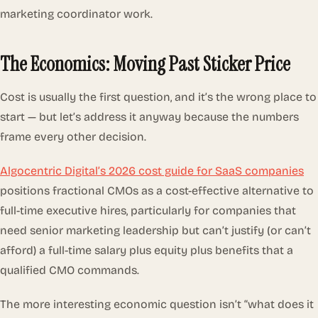
marketing coordinator work.
The Economics: Moving Past Sticker Price
Cost is usually the first question, and it’s the wrong place to
start — but let’s address it anyway because the numbers
frame every other decision.
Algocentric Digital’s 2026 cost guide for SaaS companies
positions fractional CMOs as a cost-effective alternative to
full-time executive hires, particularly for companies that
need senior marketing leadership but can’t justify (or can’t
afford) a full-time salary plus equity plus benefits that a
qualified CMO commands.
The more interesting economic question isn’t “what does it