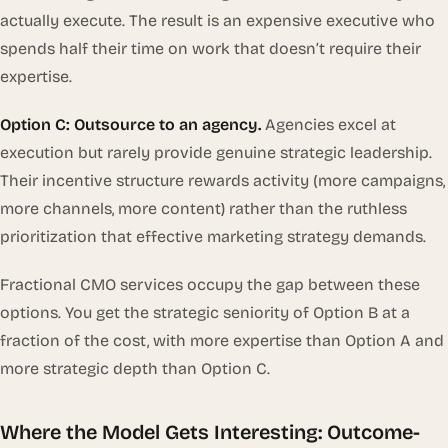
actually execute. The result is an expensive executive who
spends half their time on work that doesn’t require their
expertise.
Option C: Outsource to an agency.
Agencies excel at
execution but rarely provide genuine strategic leadership.
Their incentive structure rewards activity (more campaigns,
more channels, more content) rather than the ruthless
prioritization that effective marketing strategy demands.
Fractional CMO services occupy the gap between these
options. You get the strategic seniority of Option B at a
fraction of the cost, with more expertise than Option A and
more strategic depth than Option C.
Where the Model Gets Interesting: Outcome-