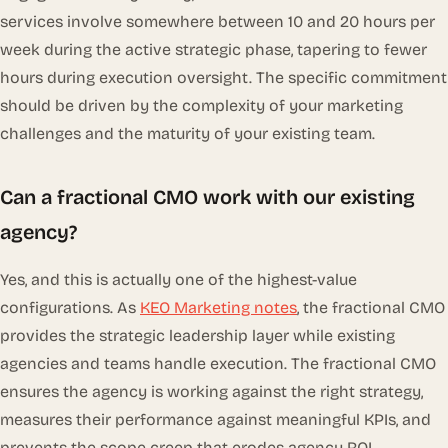
services involve somewhere between 10 and 20 hours per
week during the active strategic phase, tapering to fewer
hours during execution oversight. The specific commitment
should be driven by the complexity of your marketing
challenges and the maturity of your existing team.
Can a fractional CMO work with our existing
agency?
Yes, and this is actually one of the highest-value
configurations. As
KEO Marketing notes
, the fractional CMO
provides the strategic leadership layer while existing
agencies and teams handle execution. The fractional CMO
ensures the agency is working against the right strategy,
measures their performance against meaningful KPIs, and
prevents the scope creep that erodes agency ROI.