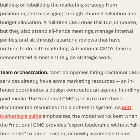
building or rebuilding the marketing strategy from
positioning and messaging through channel selection and
budget allocation. A full-time CMO does this too, of course,
but they also attend all-hands meetings, manage internal
politics, and sit through quarterly reviews that have
nothing to do with marketing. A fractional CMO’s time is
concentrated almost entirely on strategic work.
Team orchestration.
Most companies hiring fractional CMO
services already have some marketing resources — an in-
house coordinator, a design contractor, an agency handling
paid media. The fractional CMO’s job is to turn these
disconnected resources into a coherent system. As
KEO
Marketing’s guide
emphasizes, the model works best when
the fractional CMO provides “expert leadership without full-
time costs” to direct existing or newly assembled teams.