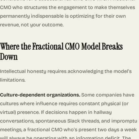
CMO who structures the engagement to make themselves
permanently indispensable is optimizing for their own
revenue, not your outcome.
Where the Fractional CMO Model Breaks
Down
Intellectual honesty requires acknowledging the model’s
limitations.
Culture-dependent organizations.
Some companies have
cultures where influence requires constant physical (or
virtual) presence. If decisions happen in hallway
conversations, spontaneous Slack threads, and impromptu
meetings, a fractional CMO who’s present two days a week
will always be operating with an information deficit. The