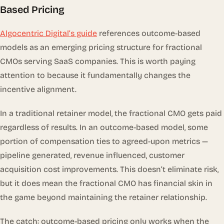
Based Pricing
Algocentric Digital’s guide
references outcome-based
models as an emerging pricing structure for fractional
CMOs serving SaaS companies. This is worth paying
attention to because it fundamentally changes the
incentive alignment.
In a traditional retainer model, the fractional CMO gets paid
regardless of results. In an outcome-based model, some
portion of compensation ties to agreed-upon metrics —
pipeline generated, revenue influenced, customer
acquisition cost improvements. This doesn’t eliminate risk,
but it does mean the fractional CMO has financial skin in
the game beyond maintaining the retainer relationship.
The catch: outcome-based pricing only works when the