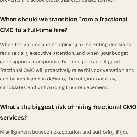
When should we transition from a fractional
CMO to a full-time hire?
When the volume and complexity of marketing decisions
require daily executive attention, and when your budget
can support a competitive full-time package. A good
fractional CMO will proactively raise this conversation and
can be invaluable in defining the role, interviewing
candidates, and onboarding their replacement.
What’s the biggest risk of hiring fractional CMO
services?
Misalignment between expectation and authority. If you