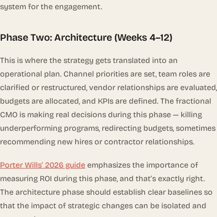
system for the engagement.
Phase Two: Architecture (Weeks 4–12)
This is where the strategy gets translated into an
operational plan. Channel priorities are set, team roles are
clarified or restructured, vendor relationships are evaluated,
budgets are allocated, and KPIs are defined. The fractional
CMO is making real decisions during this phase — killing
underperforming programs, redirecting budgets, sometimes
recommending new hires or contractor relationships.
Porter Wills’ 2026 guide
emphasizes the importance of
measuring ROI during this phase, and that’s exactly right.
The architecture phase should establish clear baselines so
that the impact of strategic changes can be isolated and