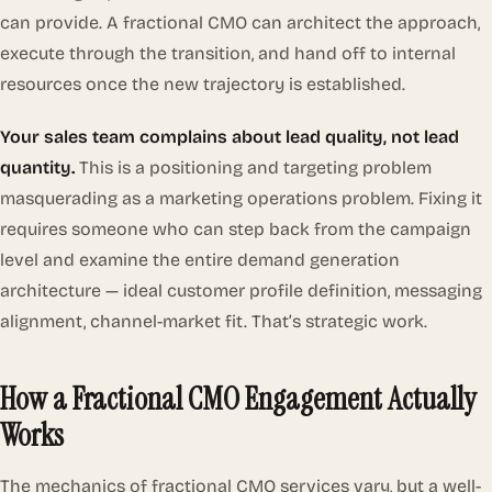
can provide. A fractional CMO can architect the approach,
execute through the transition, and hand off to internal
resources once the new trajectory is established.
Your sales team complains about lead quality, not lead
quantity.
This is a positioning and targeting problem
masquerading as a marketing operations problem. Fixing it
requires someone who can step back from the campaign
level and examine the entire demand generation
architecture — ideal customer profile definition, messaging
alignment, channel-market fit. That’s strategic work.
How a Fractional CMO Engagement Actually
Works
The mechanics of fractional CMO services vary, but a well-