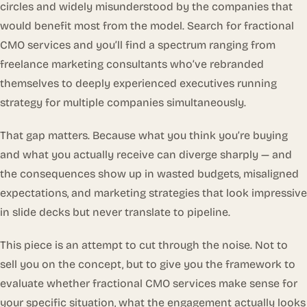
circles and widely misunderstood by the companies that
would benefit most from the model. Search for fractional
CMO services and you’ll find a spectrum ranging from
freelance marketing consultants who’ve rebranded
themselves to deeply experienced executives running
strategy for multiple companies simultaneously.
That gap matters. Because what you think you’re buying
and what you actually receive can diverge sharply — and
the consequences show up in wasted budgets, misaligned
expectations, and marketing strategies that look impressive
in slide decks but never translate to pipeline.
This piece is an attempt to cut through the noise. Not to
sell you on the concept, but to give you the framework to
evaluate whether fractional CMO services make sense for
your specific situation, what the engagement actually looks