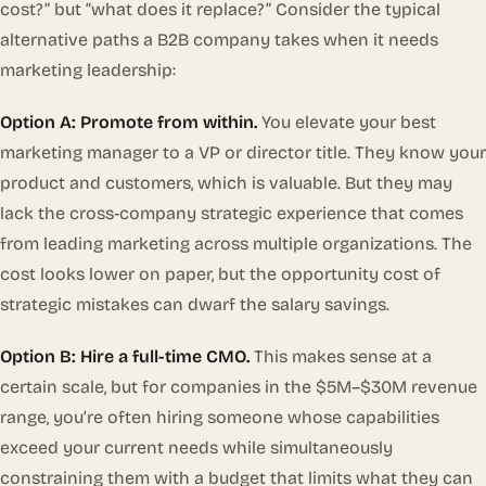
cost?” but “what does it replace?” Consider the typical
alternative paths a B2B company takes when it needs
marketing leadership:
Option A: Promote from within.
You elevate your best
marketing manager to a VP or director title. They know your
product and customers, which is valuable. But they may
lack the cross-company strategic experience that comes
from leading marketing across multiple organizations. The
cost looks lower on paper, but the opportunity cost of
strategic mistakes can dwarf the salary savings.
Option B: Hire a full-time CMO.
This makes sense at a
certain scale, but for companies in the $5M–$30M revenue
range, you’re often hiring someone whose capabilities
exceed your current needs while simultaneously
constraining them with a budget that limits what they can