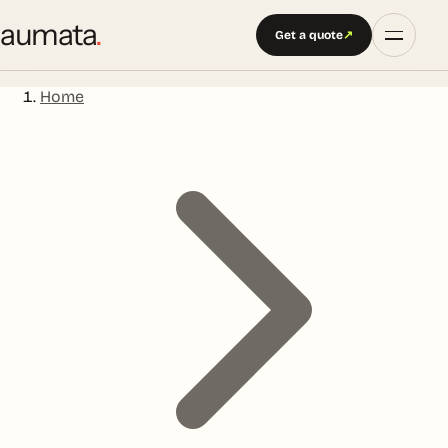
aumata
.
Get a quote
↗
Home