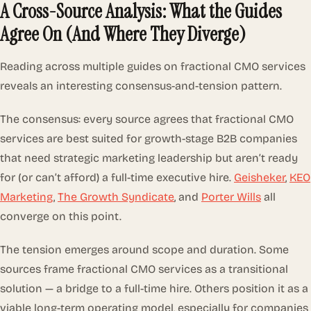
A Cross-Source Analysis: What the Guides
Agree On (And Where They Diverge)
Reading across multiple guides on fractional CMO services
reveals an interesting consensus-and-tension pattern.
The consensus: every source agrees that fractional CMO
services are best suited for growth-stage B2B companies
that need strategic marketing leadership but aren’t ready
for (or can’t afford) a full-time executive hire.
Geisheker
,
KEO
Marketing
,
The Growth Syndicate
, and
Porter Wills
all
converge on this point.
The tension emerges around scope and duration. Some
sources frame fractional CMO services as a transitional
solution — a bridge to a full-time hire. Others position it as a
viable long-term operating model, especially for companies