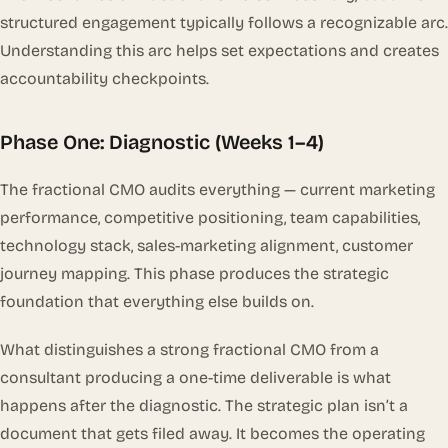
structured engagement typically follows a recognizable arc.
Understanding this arc helps set expectations and creates
accountability checkpoints.
Phase One: Diagnostic (Weeks 1–4)
The fractional CMO audits everything — current marketing
performance, competitive positioning, team capabilities,
technology stack, sales-marketing alignment, customer
journey mapping. This phase produces the strategic
foundation that everything else builds on.
What distinguishes a strong fractional CMO from a
consultant producing a one-time deliverable is what
happens
after
the diagnostic. The strategic plan isn’t a
document that gets filed away. It becomes the operating