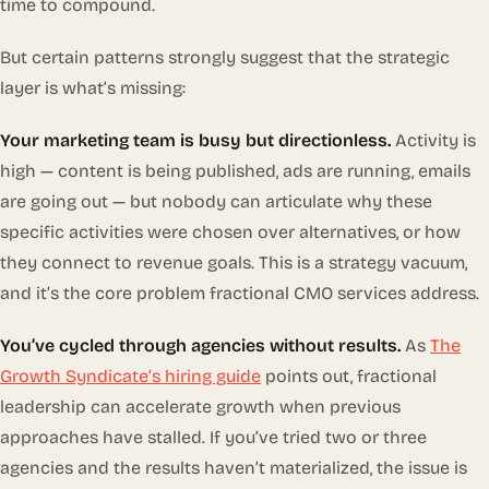
time to compound.
But certain patterns strongly suggest that the strategic
layer is what’s missing:
Your marketing team is busy but directionless.
Activity is
high — content is being published, ads are running, emails
are going out — but nobody can articulate why these
specific activities were chosen over alternatives, or how
they connect to revenue goals. This is a strategy vacuum,
and it’s the core problem fractional CMO services address.
You’ve cycled through agencies without results.
As
The
Growth Syndicate’s hiring guide
points out, fractional
leadership can accelerate growth when previous
approaches have stalled. If you’ve tried two or three
agencies and the results haven’t materialized, the issue is