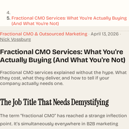
Fractional CMO Services: What You're Actually Buying
(And What You're Not)
Fractional CMO & Outsourced Marketing
•
April 13, 2026
•
Nick Vossburg
Fractional CMO Services: What You're
Actually Buying (And What You're Not)
Fractional CMO services explained without the hype. What
they cost, what they deliver, and how to tell if your
company actually needs one.
The Job Title That Needs Demystifying
The term “fractional CMO” has reached a strange inflection
point. It’s simultaneously everywhere in B2B marketing