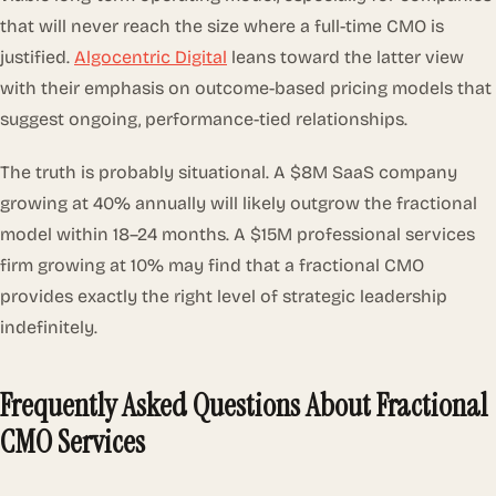
that will never reach the size where a full-time CMO is
justified.
Algocentric Digital
leans toward the latter view
with their emphasis on outcome-based pricing models that
suggest ongoing, performance-tied relationships.
The truth is probably situational. A $8M SaaS company
growing at 40% annually will likely outgrow the fractional
model within 18–24 months. A $15M professional services
firm growing at 10% may find that a fractional CMO
provides exactly the right level of strategic leadership
indefinitely.
Frequently Asked Questions About Fractional
CMO Services