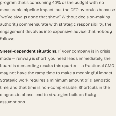
program that’s consuming 40% of the budget with no
measurable pipeline impact, but the CEO overrules because
“we’ve always done that show.” Without decision-making
authority commensurate with strategic responsibility, the
engagement devolves into expensive advice that nobody
follows.
Speed-dependent situations.
If your company is in crisis
mode — runway is short, you need leads immediately, the
board is demanding results this quarter — a fractional CMO
may not have the ramp time to make a meaningful impact.
Strategic work requires a minimum amount of diagnostic
time, and that time is non-compressible. Shortcuts in the
diagnostic phase lead to strategies built on faulty
assumptions.