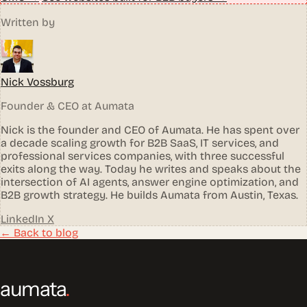
Written by
Nick Vossburg
Founder & CEO at Aumata
Nick is the founder and CEO of Aumata. He has spent over
a decade scaling growth for B2B SaaS, IT services, and
professional services companies, with three successful
exits along the way. Today he writes and speaks about the
intersection of AI agents, answer engine optimization, and
B2B growth strategy. He builds Aumata from Austin, Texas.
LinkedIn
X
← Back to blog
aumata
.