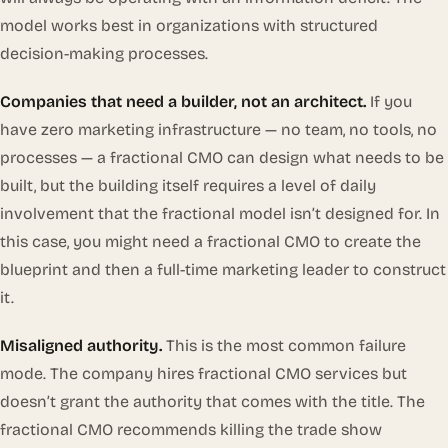
model works best in organizations with structured
decision-making processes.
Companies that need a builder, not an architect.
If you
have zero marketing infrastructure — no team, no tools, no
processes — a fractional CMO can design what needs to be
built, but the building itself requires a level of daily
involvement that the fractional model isn’t designed for. In
this case, you might need a fractional CMO to create the
blueprint and then a full-time marketing leader to construct
it.
Misaligned authority.
This is the most common failure
mode. The company hires fractional CMO services but
doesn’t grant the authority that comes with the title. The
fractional CMO recommends killing the trade show