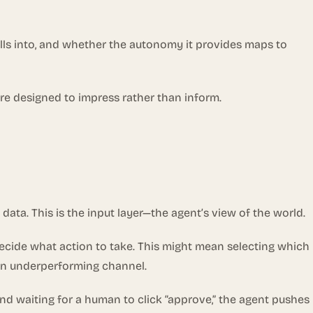
lls into, and whether the autonomy it provides maps to
re designed to impress rather than inform.
 data. This is the input layer—the agent’s view of the world.
decide what action to take. This might mean selecting which
 an underperforming channel.
and waiting for a human to click “approve,” the agent pushes