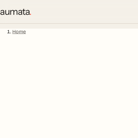
aumata
.
Home