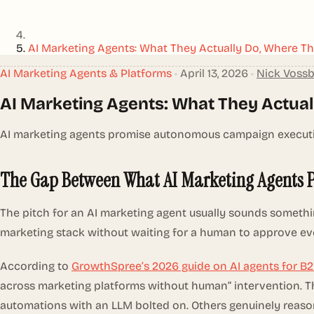
AI Marketing Agents: What They Actually Do, Where Th
AI Marketing Agents & Platforms
•
April 13, 2026
•
Nick Voss
AI Marketing Agents: What They Actual
AI marketing agents promise autonomous campaign execution.
The Gap Between What AI Marketing Agents 
The pitch for an AI marketing agent usually sounds somethi
marketing stack without waiting for a human to approve ev
According to
GrowthSpree’s 2026 guide on AI agents for B
across marketing platforms without human” intervention. Tha
automations with an LLM bolted on. Others genuinely reaso