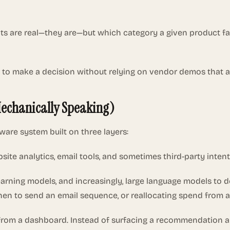
nts are real—they are—but which category a given product fa
 to make a decision without relying on vendor demos that a
Mechanically Speaking)
ware system built on three layers:
site analytics, email tools, and sometimes third-party intent
learning models, and increasingly, large language models to 
when to send an email sequence, or reallocating spend from
nt from a dashboard. Instead of surfacing a recommendation 