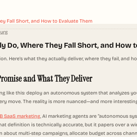
ey Fall Short, and How to Evaluate Them
burg
ly Do, Where They Fall Short, and How 
 Here's what they actually deliver, where they fail, and h
Promise and What They Deliver
ng like this: deploy an autonomous system that analyzes yo
ery move. The reality is more nuanced—and more interestin
2B SaaS marketing
, AI marketing agents are “autonomous sys
t definition is technically accurate, but it papers over a 
n about multi-step campaigns, allocate budget across chann