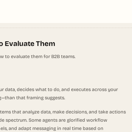
to Evaluate Them
ow to evaluate them for B2B teams.
ur data, decides what to do, and executes across your
g—than that framing suggests.
tems that analyze data, make decisions, and take actions
wide spectrum. Some agents are glorified workflow
els, and adapt messaging in real time based on