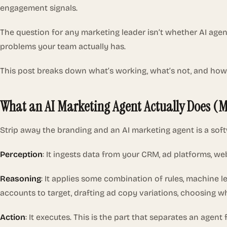
engagement signals.
The question for any marketing leader isn’t whether AI age
problems your team actually has.
This post breaks down what’s working, what’s not, and how
What an AI Marketing Agent Actually Does (
Strip away the branding and an AI marketing agent is a soft
Perception
: It ingests data from your CRM, ad platforms, web
Reasoning
: It applies some combination of rules, machine 
accounts to target, drafting ad copy variations, choosing 
Action
: It executes. This is the part that separates an age