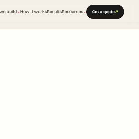
we build
How it works
Results
Resources
Get a quote
↗
⌄
⌄