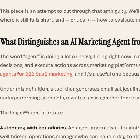
This piece is an attempt to cut through that ambiguity. We’l
where it still falls short, and — critically — how to evalu
What Distinguishes an AI Marketing Agent fr
The word “agent” is doing a lot of heavy lifting right now 
decisions, and execute actions across marketing platforms w
agents for B2B SaaS marketing
, and it’s a useful one because
Under this definition, a tool that generates email subject l
underperforming segments, rewrites messaging for those seg
The key differentiators are:
Autonomy with boundaries.
An agent doesn’t wait for instru
well-briefed operations manager who can handle day-to-day