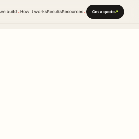
we build
How it works
Results
Resources
Get a quote
↗
⌄
⌄