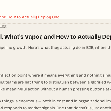
, and How to Actually Deploy One
burg
l, What's Vapor, and How to Actually D
ine growth. Here's what they actually do in B2B, where the
inflection point where it means everything and nothing sim
ng teams are left trying to distinguish between a glorified
ke meaningful action without a human pressing buttons at 
things is enormous — both in cost and in organizational im
nd responds to market signals. One that doesn’t is just ano