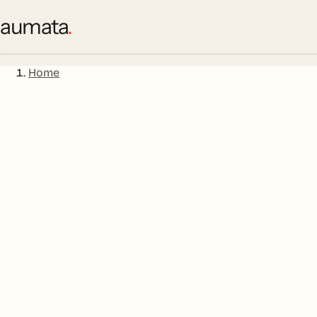
aumata
.
Home