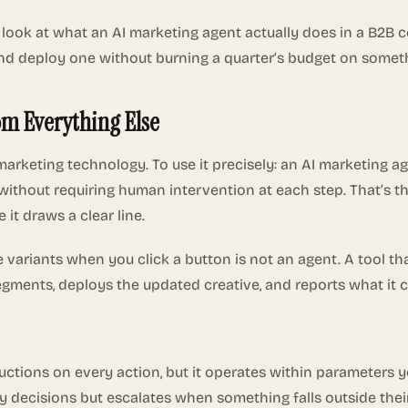
l look at what an AI marketing agent actually does in a B2B 
ate and deploy one without burning a quarter’s budget on som
om Everything Else
in marketing technology. To use it precisely: an AI marketin
ithout requiring human intervention at each step. That’s th
 it draws a clear line.
ine variants when you click a button is not an agent. A tool 
ments, deploys the updated creative, and reports what it c
ctions on every action, but it operates within parameters you
 decisions but escalates when something falls outside thei