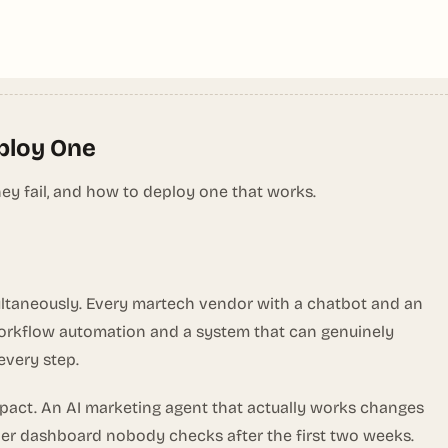
eploy One
y fail, and how to deploy one that works.
ultaneously. Every martech vendor with a chatbot and an
 workflow automation and a system that can genuinely
every step.
pact. An AI marketing agent that actually works changes
ther dashboard nobody checks after the first two weeks.