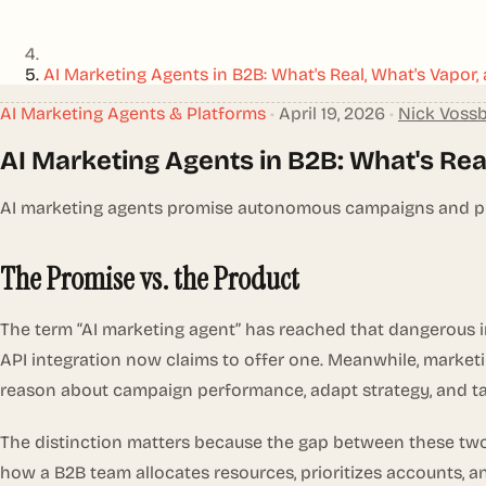
AI Marketing Agents in B2B: What's Real, What's Vapor
AI Marketing Agents & Platforms
•
April 19, 2026
•
Nick Voss
AI Marketing Agents in B2B: What's Rea
AI marketing agents promise autonomous campaigns and pipel
The Promise vs. the Product
The term “AI marketing agent” has reached that dangerous 
API integration now claims to offer one. Meanwhile, marketi
reason about campaign performance, adapt strategy, and ta
The distinction matters because the gap between these two 
how a B2B team allocates resources, prioritizes accounts, a