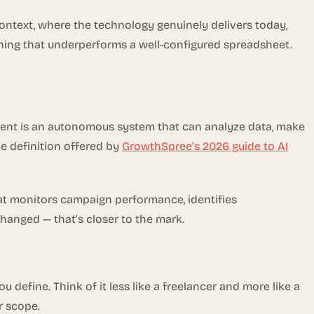
context, where the technology genuinely delivers today,
ething that underperforms a well-configured spreadsheet.
g agent is an autonomous system that can analyze data, make
e definition offered by
GrowthSpree’s 2026 guide to AI
that monitors campaign performance, identifies
hanged — that’s closer to the mark.
 define. Think of it less like a freelancer and more like a
r scope.