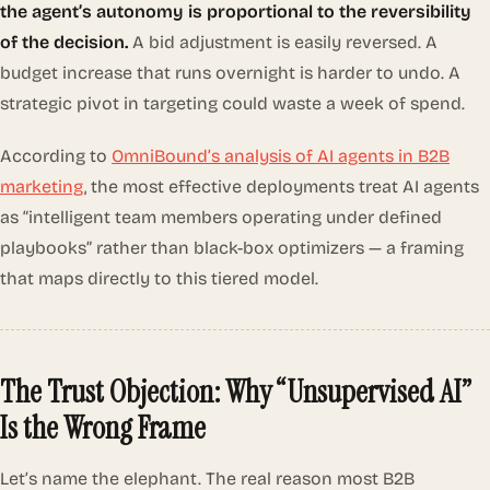
the agent’s autonomy is proportional to the reversibility
of the decision.
A bid adjustment is easily reversed. A
budget increase that runs overnight is harder to undo. A
strategic pivot in targeting could waste a week of spend.
According to
OmniBound’s analysis of AI agents in B2B
marketing
, the most effective deployments treat AI agents
as “intelligent team members operating under defined
playbooks” rather than black-box optimizers — a framing
that maps directly to this tiered model.
The Trust Objection: Why “Unsupervised AI”
Is the Wrong Frame
Let’s name the elephant. The real reason most B2B