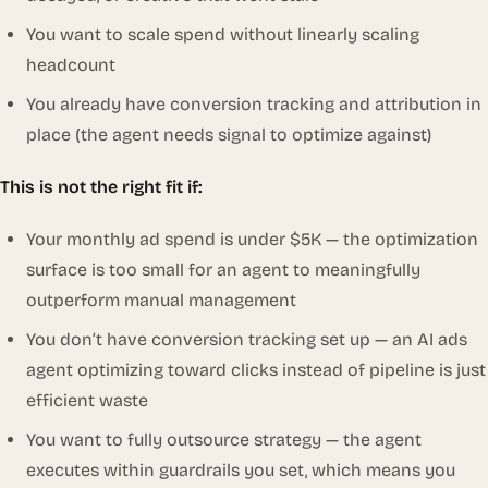
You want to scale spend without linearly scaling
headcount
You already have conversion tracking and attribution in
place (the agent needs signal to optimize against)
This is not the right fit if:
Your monthly ad spend is under $5K — the optimization
surface is too small for an agent to meaningfully
outperform manual management
You don’t have conversion tracking set up — an AI ads
agent optimizing toward clicks instead of pipeline is just
efficient waste
You want to fully outsource strategy — the agent
executes within guardrails you set, which means you