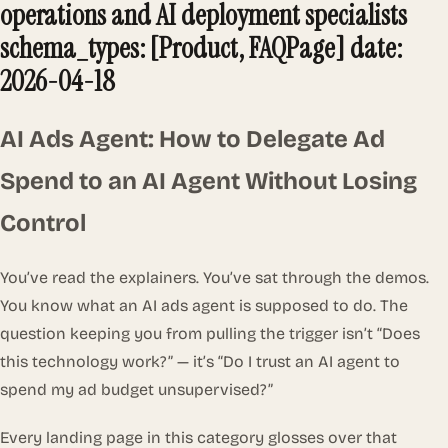
operations and AI deployment specialists
schema_types: [Product, FAQPage] date:
2026-04-18
AI Ads Agent: How to Delegate Ad
Spend to an AI Agent Without Losing
Control
You’ve read the explainers. You’ve sat through the demos.
You know what an AI ads agent is supposed to do. The
question keeping you from pulling the trigger isn’t
“Does
this technology work?”
— it’s
“Do I trust an AI agent to
spend my ad budget unsupervised?”
Every landing page in this category glosses over that