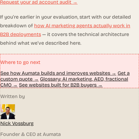
Request your ad account audit →
If you’re earlier in your evaluation, start with our detailed
breakdown of
how AI marketing agents actually work in
B2B deployments
— it covers the technical architecture
behind what we’ve described here.
Where to go next
See how Aumata builds and improves websites →
Get a
custom quote →
Glossary: AI marketing, AEO, fractional
CMO →
See websites built for B2B buyers →
Written by
Nick Vossburg
Founder & CEO at Aumata