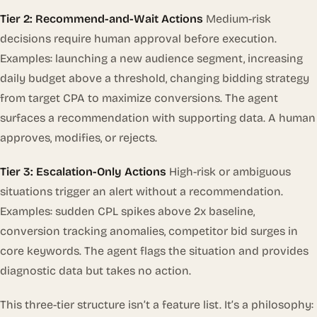
Tier 2: Recommend-and-Wait Actions
Medium-risk
decisions require human approval before execution.
Examples: launching a new audience segment, increasing
daily budget above a threshold, changing bidding strategy
from target CPA to maximize conversions. The agent
surfaces a recommendation with supporting data. A human
approves, modifies, or rejects.
Tier 3: Escalation-Only Actions
High-risk or ambiguous
situations trigger an alert without a recommendation.
Examples: sudden CPL spikes above 2x baseline,
conversion tracking anomalies, competitor bid surges in
core keywords. The agent flags the situation and provides
diagnostic data but takes no action.
This three-tier structure isn’t a feature list. It’s a philosophy: