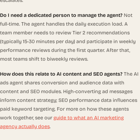
escalates.
Do I need a dedicated person to manage the agent?
Not
full-time. The agent handles the daily execution load. A
team member needs to review Tier 2 recommendations
(typically 15-30 minutes per day) and participate in weekly
performance reviews during the first quarter. After that,
most teams shift to biweekly reviews.
How does this relate to AI content and SEO agents?
The AI
ads agent shares conversion and audience data with
content and SEO modules. High-converting ad messages
inform content strategy; SEO performance data influences
paid keyword targeting. For more on how these agents
work together, see our
guide to what an AI marketing
agency actually does
.