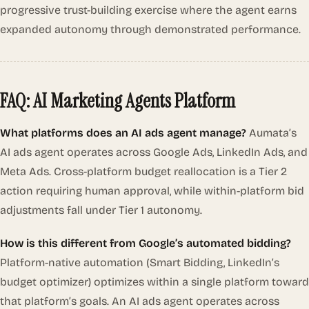
progressive trust-building exercise where the agent earns
expanded autonomy through demonstrated performance.
FAQ: AI Marketing Agents Platform
What platforms does an AI ads agent manage?
Aumata’s
AI ads agent operates across Google Ads, LinkedIn Ads, and
Meta Ads. Cross-platform budget reallocation is a Tier 2
action requiring human approval, while within-platform bid
adjustments fall under Tier 1 autonomy.
How is this different from Google’s automated bidding?
Platform-native automation (Smart Bidding, LinkedIn’s
budget optimizer) optimizes within a single platform toward
that platform’s goals. An AI ads agent operates across