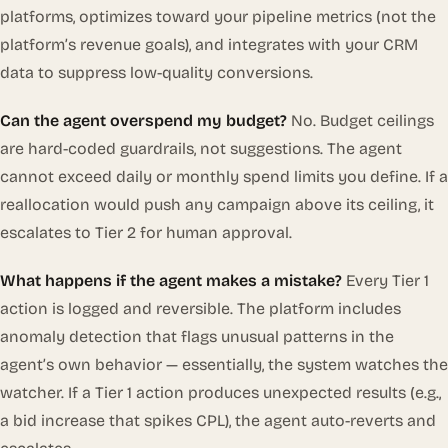
platforms, optimizes toward
your
pipeline metrics (not the
platform’s revenue goals), and integrates with your CRM
data to suppress low-quality conversions.
Can the agent overspend my budget?
No. Budget ceilings
are hard-coded guardrails, not suggestions. The agent
cannot exceed daily or monthly spend limits you define. If a
reallocation would push any campaign above its ceiling, it
escalates to Tier 2 for human approval.
What happens if the agent makes a mistake?
Every Tier 1
action is logged and reversible. The platform includes
anomaly detection that flags unusual patterns in the
agent’s own behavior — essentially, the system watches the
watcher. If a Tier 1 action produces unexpected results (e.g.,
a bid increase that spikes CPL), the agent auto-reverts and