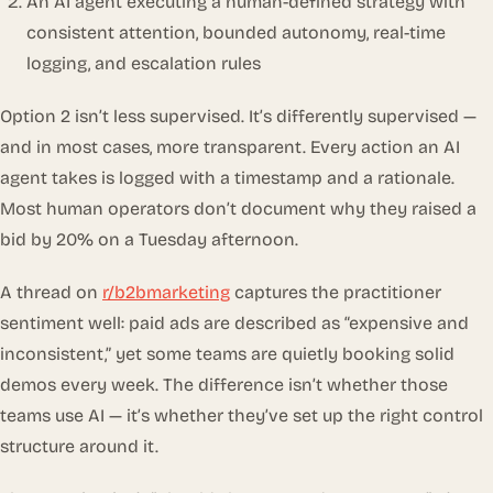
An AI agent executing a human-defined strategy with
consistent attention, bounded autonomy, real-time
logging, and escalation rules
Option 2 isn’t less supervised. It’s
differently
supervised —
and in most cases, more transparent. Every action an AI
agent takes is logged with a timestamp and a rationale.
Most human operators don’t document why they raised a
bid by 20% on a Tuesday afternoon.
A thread on
r/b2bmarketing
captures the practitioner
sentiment well: paid ads are described as “expensive and
inconsistent,” yet some teams are quietly booking solid
demos every week. The difference isn’t whether those
teams use AI — it’s whether they’ve set up the right control
structure around it.