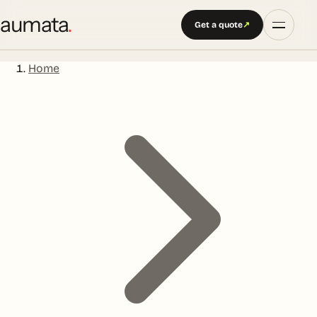
aumata
.
Get a quote
↗
Home