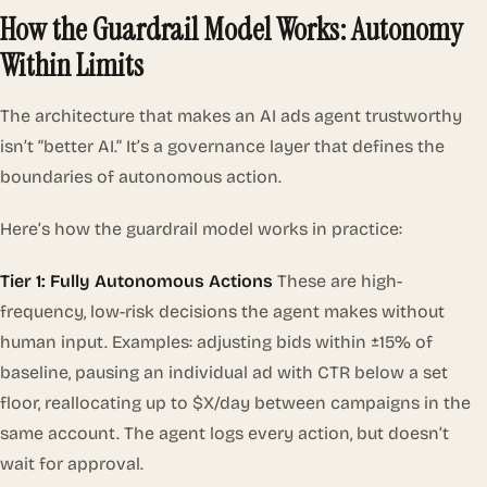
How the Guardrail Model Works: Autonomy
Within Limits
The architecture that makes an AI ads agent trustworthy
isn’t “better AI.” It’s a governance layer that defines the
boundaries of autonomous action.
Here’s how the guardrail model works in practice:
Tier 1: Fully Autonomous Actions
These are high-
frequency, low-risk decisions the agent makes without
human input. Examples: adjusting bids within ±15% of
baseline, pausing an individual ad with CTR below a set
floor, reallocating up to $X/day between campaigns in the
same account. The agent logs every action, but doesn’t
wait for approval.