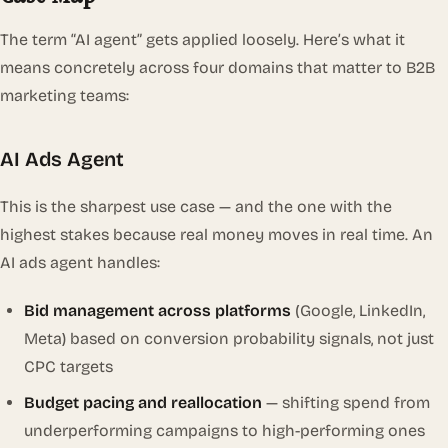
The term “AI agent” gets applied loosely. Here’s what it
means concretely across four domains that matter to B2B
marketing teams:
AI Ads Agent
This is the sharpest use case — and the one with the
highest stakes because real money moves in real time. An
AI ads agent handles:
Bid management across platforms
(Google, LinkedIn,
Meta) based on conversion probability signals, not just
CPC targets
Budget pacing and reallocation
— shifting spend from
underperforming campaigns to high-performing ones