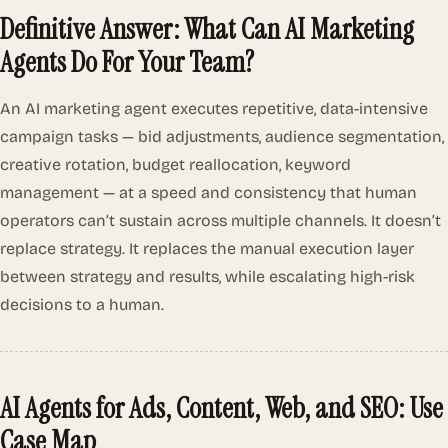
Definitive Answer: What Can AI Marketing
Agents Do For Your Team?
An AI marketing agent executes repetitive, data-intensive
campaign tasks — bid adjustments, audience segmentation,
creative rotation, budget reallocation, keyword
management — at a speed and consistency that human
operators can’t sustain across multiple channels. It doesn’t
replace strategy. It replaces the manual execution layer
between strategy and results, while escalating high-risk
decisions to a human.
AI Agents for Ads, Content, Web, and SEO: Use
Case Map