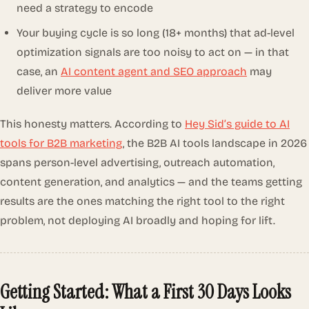
need a strategy to encode
Your buying cycle is so long (18+ months) that ad-level
optimization signals are too noisy to act on — in that
case, an
AI content agent and SEO approach
may
deliver more value
This honesty matters. According to
Hey Sid’s guide to AI
tools for B2B marketing
, the B2B AI tools landscape in 2026
spans person-level advertising, outreach automation,
content generation, and analytics — and the teams getting
results are the ones matching the right tool to the right
problem, not deploying AI broadly and hoping for lift.
Getting Started: What a First 30 Days Looks