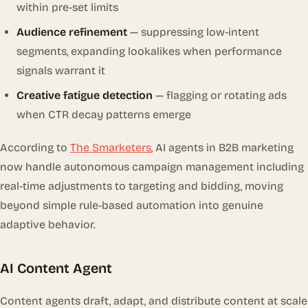
within pre-set limits
Audience refinement
— suppressing low-intent
segments, expanding lookalikes when performance
signals warrant it
Creative fatigue detection
— flagging or rotating ads
when CTR decay patterns emerge
According to
The Smarketers
, AI agents in B2B marketing
now handle autonomous campaign management including
real-time adjustments to targeting and bidding, moving
beyond simple rule-based automation into genuine
adaptive behavior.
AI Content Agent
Content agents draft, adapt, and distribute content at scale