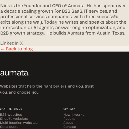
Nick is the founder and CEO of Aumata. He has spent over
a decade scaling growth for B2B SaaS, IT services, and
professional services companies, with three successful
exits along the way. Today he writes and speaks about the
intersection of AI agents, answer engine optimization, and
B2B growth strategy. He builds Aumata from Austin, Texas.
LinkedIn
X
← Back to blog
aumata
.
Websites that help the right buyers find you, trust
you, and choose you.
WHAT WE BUILD
COMPANY
B2B websites
How it works
Shopify websites
Results
Multi-location websites
About
Get a quote
Contact