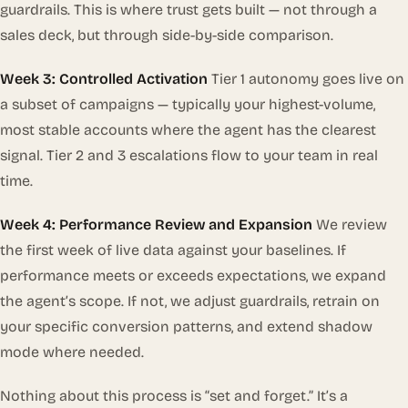
guardrails. This is where trust gets built — not through a
sales deck, but through side-by-side comparison.
Week 3: Controlled Activation
Tier 1 autonomy goes live on
a subset of campaigns — typically your highest-volume,
most stable accounts where the agent has the clearest
signal. Tier 2 and 3 escalations flow to your team in real
time.
Week 4: Performance Review and Expansion
We review
the first week of live data against your baselines. If
performance meets or exceeds expectations, we expand
the agent’s scope. If not, we adjust guardrails, retrain on
your specific conversion patterns, and extend shadow
mode where needed.
Nothing about this process is “set and forget.” It’s a