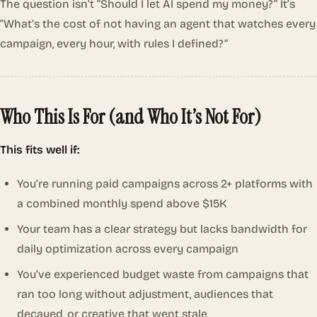
The question isn’t
“Should I let AI spend my money?”
It’s
“What’s the cost of not having an agent that watches every
campaign, every hour, with rules I defined?”
Who This Is For (and Who It’s Not For)
This fits well if:
You’re running paid campaigns across 2+ platforms with
a combined monthly spend above $15K
Your team has a clear strategy but lacks bandwidth for
daily optimization across every campaign
You’ve experienced budget waste from campaigns that
ran too long without adjustment, audiences that
decayed, or creative that went stale