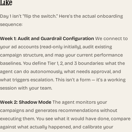
Like
Day 1 isn’t “flip the switch.” Here’s the actual onboarding
sequence:
Week 1: Audit and Guardrail Configuration
We connect to
your ad accounts (read-only initially), audit existing
campaign structure, and map your current performance
baselines. You define Tier 1, 2, and 3 boundaries: what the
agent can do autonomously, what needs approval, and
what triggers escalation. This isn’t a form — it’s a working
session with your team.
Week 2: Shadow Mode
The agent monitors your
campaigns and generates recommendations without
executing them. You see what it
would
have done, compare
against what actually happened, and calibrate your