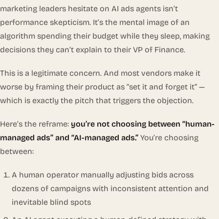
marketing leaders hesitate on AI ads agents isn’t
performance skepticism. It’s the mental image of an
algorithm spending their budget while they sleep, making
decisions they can’t explain to their VP of Finance.
This is a legitimate concern. And most vendors make it
worse by framing their product as “set it and forget it” —
which is exactly the pitch that triggers the objection.
Here’s the reframe:
you’re not choosing between “human-
managed ads” and “AI-managed ads.”
You’re choosing
between:
A human operator manually adjusting bids across
dozens of campaigns with inconsistent attention and
inevitable blind spots