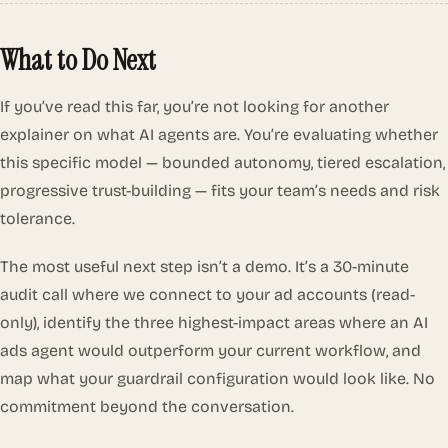
What to Do Next
If you’ve read this far, you’re not looking for another
explainer on what AI agents are. You’re evaluating whether
this specific model — bounded autonomy, tiered escalation,
progressive trust-building — fits your team’s needs and risk
tolerance.
The most useful next step isn’t a demo. It’s a 30-minute
audit call where we connect to your ad accounts (read-
only), identify the three highest-impact areas where an AI
ads agent would outperform your current workflow, and
map what your guardrail configuration would look like. No
commitment beyond the conversation.