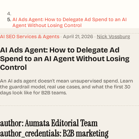
AI Ads Agent: How to Delegate Ad Spend to an AI
Agent Without Losing Control
AI SEO Services & Agents
•
April 21, 2026
•
Nick Vossburg
AI Ads Agent: How to Delegate Ad
Spend to an AI Agent Without Losing
Control
An AI ads agent doesn't mean unsupervised spend. Learn
the guardrail model, real use cases, and what the first 30
days look like for B2B teams.
author: Aumata Editorial Team
author_credentials: B2B marketing