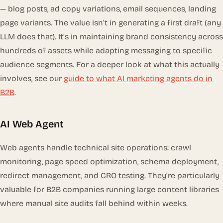
— blog posts, ad copy variations, email sequences, landing
page variants. The value isn’t in generating a first draft (any
LLM does that). It’s in maintaining brand consistency across
hundreds of assets while adapting messaging to specific
audience segments. For a deeper look at what this actually
involves, see our
guide to what AI marketing agents do in
B2B
.
AI Web Agent
Web agents handle technical site operations: crawl
monitoring, page speed optimization, schema deployment,
redirect management, and CRO testing. They’re particularly
valuable for B2B companies running large content libraries
where manual site audits fall behind within weeks.