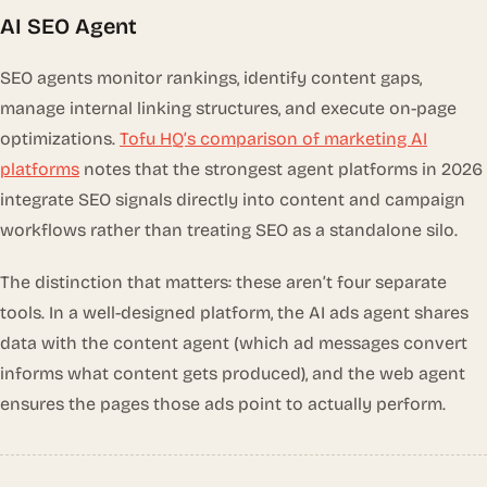
AI SEO Agent
SEO agents monitor rankings, identify content gaps,
manage internal linking structures, and execute on-page
optimizations.
Tofu HQ’s comparison of marketing AI
platforms
notes that the strongest agent platforms in 2026
integrate SEO signals directly into content and campaign
workflows rather than treating SEO as a standalone silo.
The distinction that matters: these aren’t four separate
tools. In a well-designed platform, the AI ads agent shares
data with the content agent (which ad messages convert
informs what content gets produced), and the web agent
ensures the pages those ads point to actually perform.