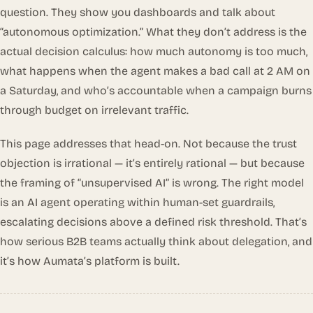
question. They show you dashboards and talk about
“autonomous optimization.” What they don’t address is the
actual decision calculus: how much autonomy is too much,
what happens when the agent makes a bad call at 2 AM on
a Saturday, and who’s accountable when a campaign burns
through budget on irrelevant traffic.
This page addresses that head-on. Not because the trust
objection is irrational — it’s entirely rational — but because
the framing of “unsupervised AI” is wrong. The right model
is an AI agent operating within human-set guardrails,
escalating decisions above a defined risk threshold. That’s
how serious B2B teams actually think about delegation, and
it’s how Aumata’s platform is built.