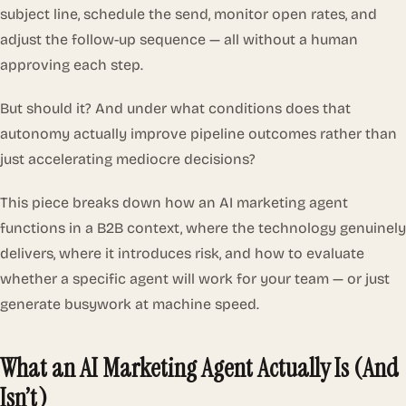
subject line, schedule the send, monitor open rates, and
adjust the follow-up sequence — all without a human
approving each step.
But should it? And under what conditions does that
autonomy actually improve pipeline outcomes rather than
just accelerating mediocre decisions?
This piece breaks down how an AI marketing agent
functions in a B2B context, where the technology genuinely
delivers, where it introduces risk, and how to evaluate
whether a specific agent will work for your team — or just
generate busywork at machine speed.
What an AI Marketing Agent Actually Is (And
Isn’t)