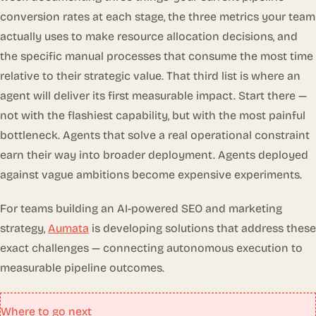
conversion rates at each stage, the three metrics your team
actually uses to make resource allocation decisions, and
the specific manual processes that consume the most time
relative to their strategic value. That third list is where an
agent will deliver its first measurable impact. Start there —
not with the flashiest capability, but with the most painful
bottleneck. Agents that solve a real operational constraint
earn their way into broader deployment. Agents deployed
against vague ambitions become expensive experiments.
For teams building an AI-powered SEO and marketing
strategy,
Aumata
is developing solutions that address these
exact challenges — connecting autonomous execution to
measurable pipeline outcomes.
Where to go next