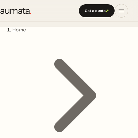
aumata
.
Get a quote
↗
Home