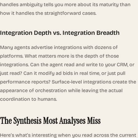
handles ambiguity tells you more about its maturity than
how it handles the straightforward cases.
Integration Depth vs. Integration Breadth
Many agents advertise integrations with dozens of
platforms. What matters more is the
depth
of those
integrations. Can the agent read and write to your CRM, or
just read? Can it modify ad bids in real time, or just pull
performance reports? Surface-level integrations create the
appearance of orchestration while leaving the actual
coordination to humans.
The Synthesis Most Analyses Miss
Here’s what’s interesting when you read across the current