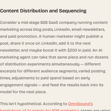
Content Distribution and Sequencing
Consider a mid-stage B2B SaaS company running content
marketing across blog posts, LinkedIn, email newsletters,
and paid promotion. A human marketer might publish a
post, share it once on LinkedIn, add it to the next
newsletter, and maybe boost it with $200 in paid. An AI
marketing agent can take that same piece and run dozens
of distribution experiments simultaneously — different
excerpts for different audience segments, varied posting
times, adjustments to paid spend based on early
engagement signals — and feed the results back into its
model for the next piece.
This isn’t hypothetical. According to
Omnibound’s
breakdown of AI agents for B2B marketing
, teams are using