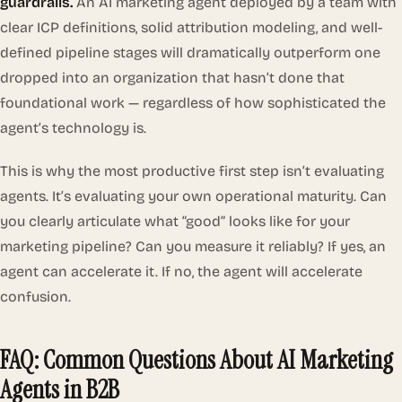
guardrails.
An AI marketing agent deployed by a team with
clear ICP definitions, solid attribution modeling, and well-
defined pipeline stages will dramatically outperform one
dropped into an organization that hasn’t done that
foundational work — regardless of how sophisticated the
agent’s technology is.
This is why the most productive first step isn’t evaluating
agents. It’s evaluating your own operational maturity. Can
you clearly articulate what “good” looks like for your
marketing pipeline? Can you measure it reliably? If yes, an
agent can accelerate it. If no, the agent will accelerate
confusion.
FAQ: Common Questions About AI Marketing
Agents in B2B