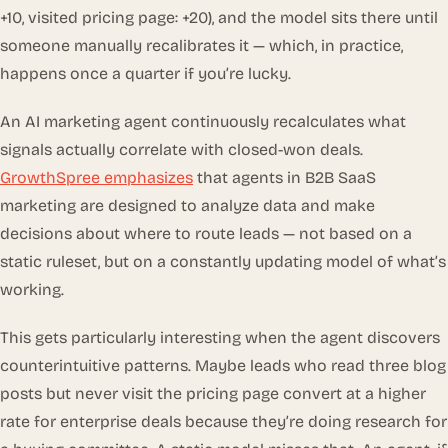
+10, visited pricing page: +20), and the model sits there until
someone manually recalibrates it — which, in practice,
happens once a quarter if you’re lucky.
An AI marketing agent continuously recalculates what
signals actually correlate with closed-won deals.
GrowthSpree emphasizes
that agents in B2B SaaS
marketing are designed to analyze data and make
decisions about where to route leads — not based on a
static ruleset, but on a constantly updating model of what’s
working.
This gets particularly interesting when the agent discovers
counterintuitive patterns. Maybe leads who read three blog
posts but
never
visit the pricing page convert at a higher
rate for enterprise deals because they’re doing research for