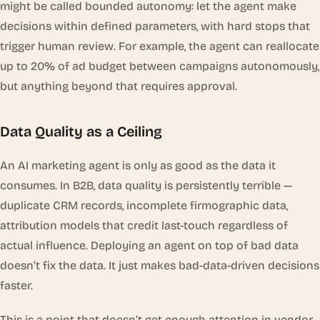
might be called
bounded autonomy
: let the agent make
decisions within defined parameters, with hard stops that
trigger human review. For example, the agent can reallocate
up to 20% of ad budget between campaigns autonomously,
but anything beyond that requires approval.
Data Quality as a Ceiling
An AI marketing agent is only as good as the data it
consumes. In B2B, data quality is persistently terrible —
duplicate CRM records, incomplete firmographic data,
attribution models that credit last-touch regardless of
actual influence. Deploying an agent on top of bad data
doesn’t fix the data. It just makes bad-data-driven decisions
faster.
This is a point that doesn’t get enough attention in vendor