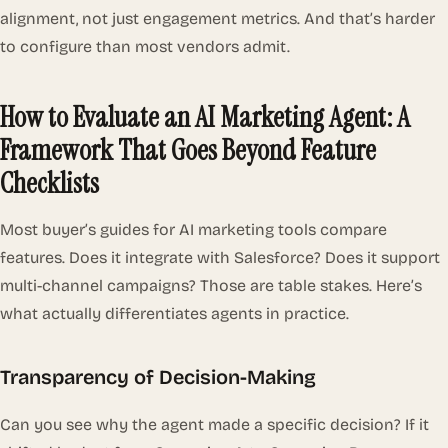
alignment, not just engagement metrics. And that’s harder
to configure than most vendors admit.
How to Evaluate an AI Marketing Agent: A
Framework That Goes Beyond Feature
Checklists
Most buyer’s guides for AI marketing tools compare
features. Does it integrate with Salesforce? Does it support
multi-channel campaigns? Those are table stakes. Here’s
what actually differentiates agents in practice.
Transparency of Decision-Making
Can you see
why
the agent made a specific decision? If it