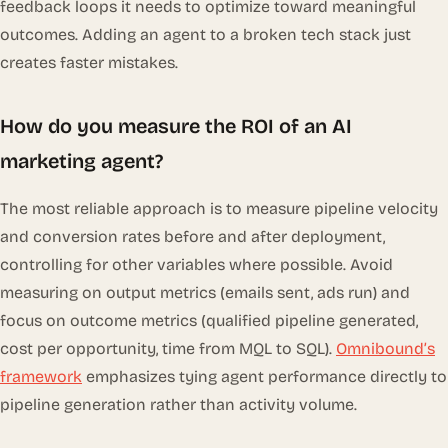
feedback loops it needs to optimize toward meaningful
outcomes. Adding an agent to a broken tech stack just
creates faster mistakes.
How do you measure the ROI of an AI
marketing agent?
The most reliable approach is to measure pipeline velocity
and conversion rates before and after deployment,
controlling for other variables where possible. Avoid
measuring on output metrics (emails sent, ads run) and
focus on outcome metrics (qualified pipeline generated,
cost per opportunity, time from MQL to SQL).
Omnibound’s
framework
emphasizes tying agent performance directly to
pipeline generation rather than activity volume.