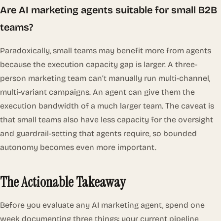
Are AI marketing agents suitable for small B2B
teams?
Paradoxically, small teams may benefit
more
from agents
because the execution capacity gap is larger. A three-
person marketing team can’t manually run multi-channel,
multi-variant campaigns. An agent can give them the
execution bandwidth of a much larger team. The caveat is
that small teams also have less capacity for the oversight
and guardrail-setting that agents require, so bounded
autonomy becomes even more important.
The Actionable Takeaway
Before you evaluate any AI marketing agent, spend one
week documenting three things: your current pipeline