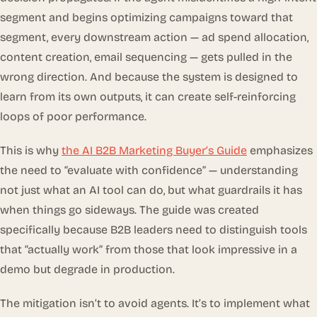
segment and begins optimizing campaigns toward that
segment, every downstream action — ad spend allocation,
content creation, email sequencing — gets pulled in the
wrong direction. And because the system is designed to
learn from its own outputs, it can create self-reinforcing
loops of poor performance.
This is why
the AI B2B Marketing Buyer’s Guide
emphasizes
the need to “evaluate with confidence” — understanding
not just what an AI tool can do, but what guardrails it has
when things go sideways. The guide was created
specifically because B2B leaders need to distinguish tools
that “actually work” from those that look impressive in a
demo but degrade in production.
The mitigation isn’t to avoid agents. It’s to implement what