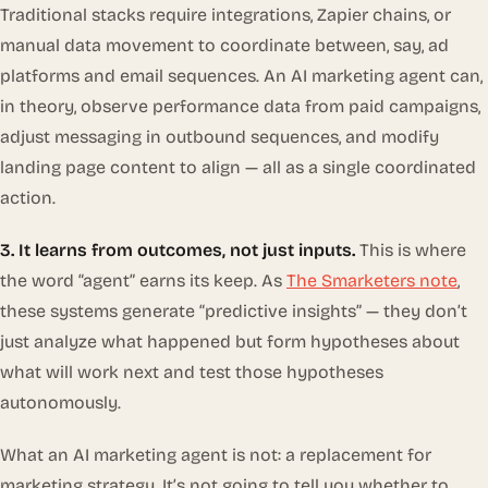
Traditional stacks require integrations, Zapier chains, or
manual data movement to coordinate between, say, ad
platforms and email sequences. An AI marketing agent can,
in theory, observe performance data from paid campaigns,
adjust messaging in outbound sequences, and modify
landing page content to align — all as a single coordinated
action.
3. It learns from outcomes, not just inputs.
This is where
the word “agent” earns its keep. As
The Smarketers note
,
these systems generate “predictive insights” — they don’t
just analyze what happened but form hypotheses about
what will work next and test those hypotheses
autonomously.
What an AI marketing agent is
not
: a replacement for
marketing strategy. It’s not going to tell you whether to