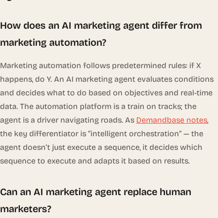
How does an AI marketing agent differ from
marketing automation?
Marketing automation follows predetermined rules: if X
happens, do Y. An AI marketing agent evaluates conditions
and decides what to do based on objectives and real-time
data. The automation platform is a train on tracks; the
agent is a driver navigating roads. As
Demandbase notes
,
the key differentiator is “intelligent orchestration” — the
agent doesn’t just execute a sequence, it decides which
sequence to execute and adapts it based on results.
Can an AI marketing agent replace human
marketers?