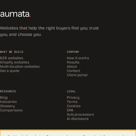
aumata
.
Websites that help the right buyers find you, trust
you, and choose you.
WHAT WE BUILD
COMPANY
B2B websites
How it works
Shopify websites
Results
Multi-location websites
About
Get a quote
Contact
Client portal
RESOURCES
LEGAL
Blog
Privacy
Industries
Terms
Glossary
Cookies
Comparisons
DPA
Sub-processors
AI disclosure