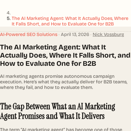
The AI Marketing Agent: What It Actually Does, Where
It Falls Short, and How to Evaluate One for B2B
AI-Powered SEO Solutions
•
April 13, 2026
•
Nick Vossburg
The AI Marketing Agent: What It
Actually Does, Where It Falls Short, and
How to Evaluate One for B2B
AI marketing agents promise autonomous campaign
execution. Here's what they actually deliver for B2B teams,
where they fail, and how to evaluate them.
The Gap Between What an AI Marketing
Agent Promises and What It Delivers
The term “AI marketing agent” has become one of those