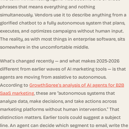
phrases that means everything and nothing
simultaneously. Vendors use it to describe anything from a
glorified chatbot to a fully autonomous system that plans,
executes, and optimizes campaigns without human input.
The reality, as with most things in enterprise software, sits
somewhere in the uncomfortable middle.
What’s changed recently — and what makes 2025-2026
different from earlier waves of AI marketing tools — is that
agents are moving from
assistive
to
autonomous
.
According to
GrowthSpree’s analysis of AI agents for B2B
SaaS marketing
, these are “autonomous systems that
analyze data, make decisions, and take actions across
marketing platforms without human intervention.” That
distinction matters. Earlier tools could suggest a subject
line. An agent can decide which segment to email, write the