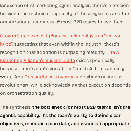
landscape of AI marketing agent analysis: there’s a tension
between the
technical capability
of these systems and the
organizational readiness
of most B2B teams to use them.
GrowthSpree explicitly frames their analysis as “real vs.
hype”
, suggesting that even within the industry, there’s
recognition that adoption is outpacing maturity.
The AI
Marketing Alliance’s Buyer’s Guide
exists specifically
because there’s confusion about “which AI tools actually
work.” And
Demandbase’s overview
positions agents as
revolutionary while acknowledging that execution depends
on orchestration quality.
The synthesis:
the bottleneck for most B2B teams isn’t the
agent’s capability. It’s the team’s ability to define clear
objectives, maintain clean data, and establish appropriate