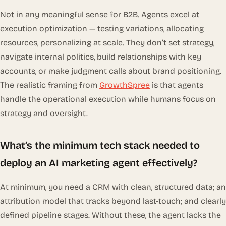
Not in any meaningful sense for B2B. Agents excel at
execution optimization — testing variations, allocating
resources, personalizing at scale. They don’t set strategy,
navigate internal politics, build relationships with key
accounts, or make judgment calls about brand positioning.
The realistic framing from
GrowthSpree
is that agents
handle the operational execution while humans focus on
strategy and oversight.
What’s the minimum tech stack needed to
deploy an AI marketing agent effectively?
At minimum, you need a CRM with clean, structured data; an
attribution model that tracks beyond last-touch; and clearly
defined pipeline stages. Without these, the agent lacks the