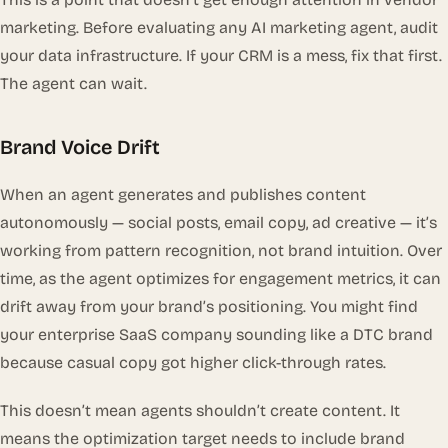
marketing. Before evaluating any AI marketing agent, audit
your data infrastructure. If your CRM is a mess, fix that first.
The agent can wait.
Brand Voice Drift
When an agent generates and publishes content
autonomously — social posts, email copy, ad creative — it’s
working from pattern recognition, not brand intuition. Over
time, as the agent optimizes for engagement metrics, it can
drift away from your brand’s positioning. You might find
your enterprise SaaS company sounding like a DTC brand
because casual copy got higher click-through rates.
This doesn’t mean agents shouldn’t create content. It
means the optimization target needs to include brand