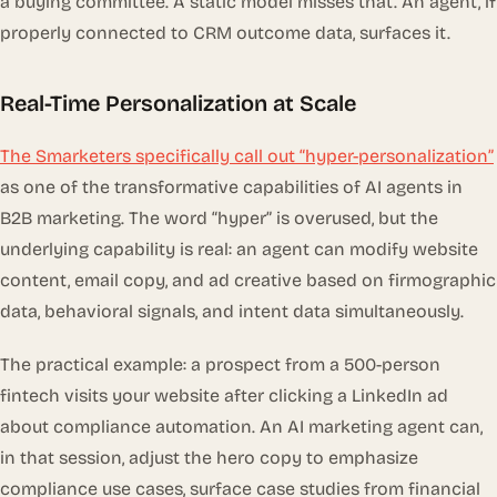
a buying committee. A static model misses that. An agent, if
properly connected to CRM outcome data, surfaces it.
Real-Time Personalization at Scale
The Smarketers specifically call out “hyper-personalization”
as one of the transformative capabilities of AI agents in
B2B marketing. The word “hyper” is overused, but the
underlying capability is real: an agent can modify website
content, email copy, and ad creative based on firmographic
data, behavioral signals, and intent data simultaneously.
The practical example: a prospect from a 500-person
fintech visits your website after clicking a LinkedIn ad
about compliance automation. An AI marketing agent can,
in that session, adjust the hero copy to emphasize
compliance use cases, surface case studies from financial