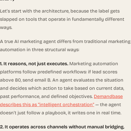
Let’s start with the architecture, because the label gets
slapped on tools that operate in fundamentally different
ways.
A true AI marketing agent differs from traditional marketing
automation in three structural ways:
1. It reasons, not just executes.
Marketing automation
platforms follow predefined workflows: if lead scores
above 80, send email B. An agent evaluates the situation
and decides
which
action to take based on current data,
past performance, and defined objectives.
Demandbase
describes this as “intelligent orchestration”
— the agent
doesn’t just follow a playbook, it writes one in real time.
2. It operates across channels without manual bridging.