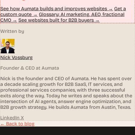
See how Aumata builds and improves websites →
Get a
custom quote →
Glossary: AI marketing, AEO, fractional
CMO →
See websites built for B2B buyers →
Written by
Nick Vossburg
Founder & CEO at Aumata
Nick is the founder and CEO of Aumata. He has spent over
a decade scaling growth for B2B SaaS, IT services, and
professional services companies, with three successful
exits along the way. Today he writes and speaks about the
intersection of AI agents, answer engine optimization, and
B2B growth strategy. He builds Aumata from Austin, Texas.
LinkedIn
X
← Back to blog