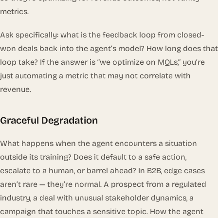
metrics.
Ask specifically: what is the feedback loop from closed-
won deals back into the agent’s model? How long does that
loop take? If the answer is “we optimize on MQLs,” you’re
just automating a metric that may not correlate with
revenue.
Graceful Degradation
What happens when the agent encounters a situation
outside its training? Does it default to a safe action,
escalate to a human, or barrel ahead? In B2B, edge cases
aren’t rare — they’re normal. A prospect from a regulated
industry, a deal with unusual stakeholder dynamics, a
campaign that touches a sensitive topic. How the agent