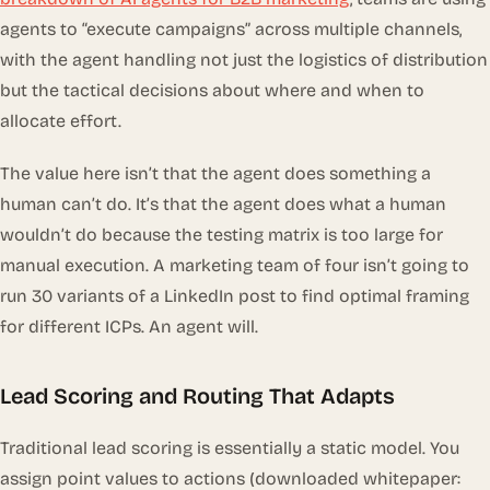
agents to “execute campaigns” across multiple channels,
with the agent handling not just the logistics of distribution
but the tactical decisions about where and when to
allocate effort.
The value here isn’t that the agent does something a
human
can’t
do. It’s that the agent does what a human
wouldn’t
do because the testing matrix is too large for
manual execution. A marketing team of four isn’t going to
run 30 variants of a LinkedIn post to find optimal framing
for different ICPs. An agent will.
Lead Scoring and Routing That Adapts
Traditional lead scoring is essentially a static model. You
assign point values to actions (downloaded whitepaper: