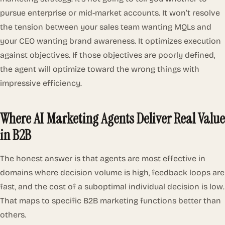
pursue enterprise or mid-market accounts. It won’t resolve
the tension between your sales team wanting MQLs and
your CEO wanting brand awareness. It optimizes execution
against objectives. If those objectives are poorly defined,
the agent will optimize toward the wrong things with
impressive efficiency.
Where AI Marketing Agents Deliver Real Value
in B2B
The honest answer is that agents are most effective in
domains where decision volume is high, feedback loops are
fast, and the cost of a suboptimal individual decision is low.
That maps to specific B2B marketing functions better than
others.