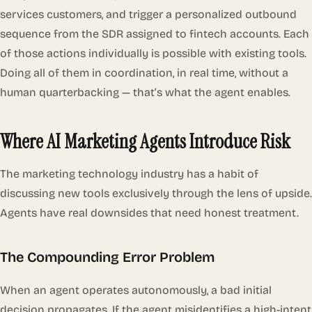
services customers, and trigger a personalized outbound
sequence from the SDR assigned to fintech accounts. Each
of those actions individually is possible with existing tools.
Doing all of them in coordination, in real time, without a
human quarterbacking — that’s what the agent enables.
Where AI Marketing Agents Introduce Risk
The marketing technology industry has a habit of
discussing new tools exclusively through the lens of upside.
Agents have real downsides that need honest treatment.
The Compounding Error Problem
When an agent operates autonomously, a bad initial
decision propagates. If the agent misidentifies a high-intent