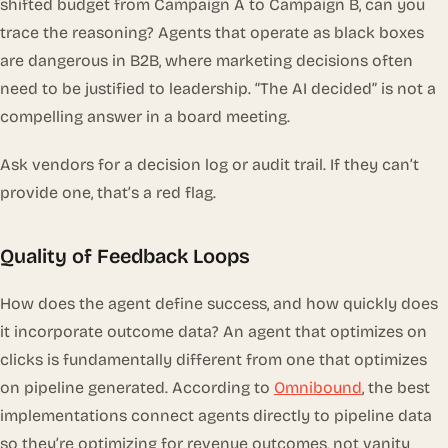
shifted budget from Campaign A to Campaign B, can you
trace the reasoning? Agents that operate as black boxes
are dangerous in B2B, where marketing decisions often
need to be justified to leadership. “The AI decided” is not a
compelling answer in a board meeting.
Ask vendors for a decision log or audit trail. If they can’t
provide one, that’s a red flag.
Quality of Feedback Loops
How does the agent define success, and how quickly does
it incorporate outcome data? An agent that optimizes on
clicks is fundamentally different from one that optimizes
on pipeline generated. According to
Omnibound
, the best
implementations connect agents directly to pipeline data
so they’re optimizing for revenue outcomes, not vanity